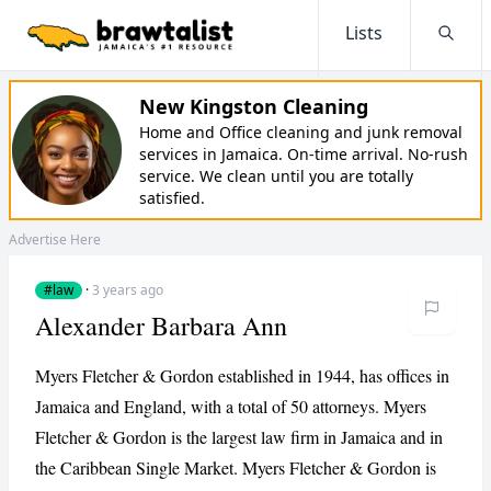
Lists
Searc
New Kingston Cleaning
Home and Office cleaning and junk removal
services in Jamaica. On-time arrival. No-rush
service. We clean until you are totally
satisfied.
Advertise Here
#law
·
3 years ago
Alexander Barbara Ann
Myers Fletcher & Gordon established in 1944, has offices in
Jamaica and England, with a total of 50 attorneys. Myers
Fletcher & Gordon is the largest law firm in Jamaica and in
the Caribbean Single Market. Myers Fletcher & Gordon is