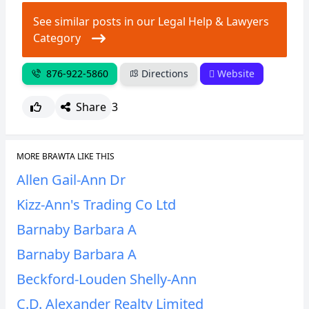
See similar posts in our Legal Help & Lawyers
Category
876-922-5860
Directions
Website
Share
3
MORE BRAWTA LIKE THIS
Allen Gail-Ann Dr
Kizz-Ann's Trading Co Ltd
Barnaby Barbara A
Barnaby Barbara A
Beckford-Louden Shelly-Ann
C.D. Alexander Realty Limited