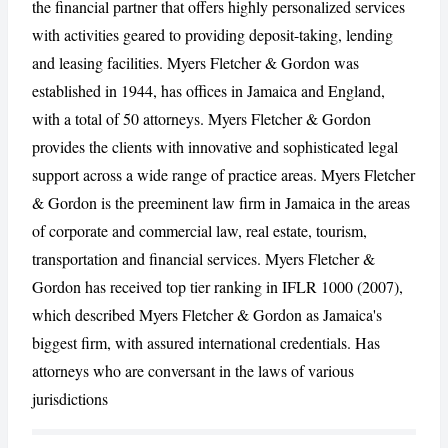
the financial partner that offers highly personalized services
with activities geared to providing deposit-taking, lending
CANCEL
REPORT
and leasing facilities. Myers Fletcher & Gordon was
established in 1944, has offices in Jamaica and England,
with a total of 50 attorneys. Myers Fletcher & Gordon
provides the clients with innovative and sophisticated legal
support across a wide range of practice areas. Myers Fletcher
& Gordon is the preeminent law firm in Jamaica in the areas
of corporate and commercial law, real estate, tourism,
transportation and financial services. Myers Fletcher &
Gordon has received top tier ranking in IFLR 1000 (2007),
which described Myers Fletcher & Gordon as Jamaica's
biggest firm, with assured international credentials. Has
attorneys who are conversant in the laws of various
jurisdictions