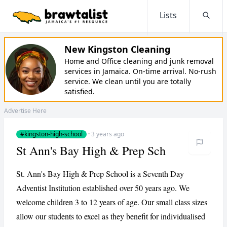
Lists
Searc
New Kingston Cleaning
Home and Office cleaning and junk removal
services in Jamaica. On-time arrival. No-rush
service. We clean until you are totally
satisfied.
Advertise Here
#kingston-high-school
·
3 years ago
St Ann's Bay High & Prep Sch
St. Ann's Bay High & Prep School is a Seventh Day
Adventist Institution established over 50 years ago. We
welcome children 3 to 12 years of age. Our small class sizes
allow our students to excel as they benefit for individualised