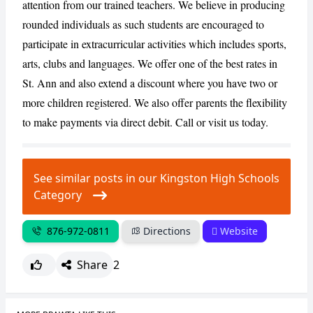
attention from our trained teachers. We believe in producing
rounded individuals as such students are encouraged to
participate in extracurricular activities which includes sports,
CANCEL
REPORT
arts, clubs and languages. We offer one of the best rates in
St. Ann and also extend a discount where you have two or
more children registered. We also offer parents the flexibility
to make payments via direct debit. Call or visit us today.
See similar posts in our Kingston High Schools
Category
876-972-0811
Directions
Website
Share
2