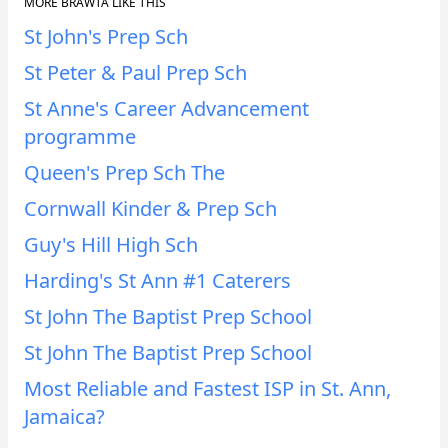
MORE BRAWTA LIKE THIS
St John's Prep Sch
St Peter & Paul Prep Sch
St Anne's Career Advancement
programme
Queen's Prep Sch The
Cornwall Kinder & Prep Sch
Guy's Hill High Sch
Harding's St Ann #1 Caterers
St John The Baptist Prep School
St John The Baptist Prep School
Most Reliable and Fastest ISP in St. Ann,
Jamaica?