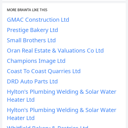
MORE BRAWTA LIKE THIS
GMAC Construction Ltd
Prestige Bakery Ltd
Small Brothers Ltd
Oran Real Estate & Valuations Co Ltd
Champions Image Ltd
Coast To Coast Quarries Ltd
DRD Auto Parts Ltd
Hylton's Plumbing Welding & Solar Water
Heater Ltd
Hylton's Plumbing Welding & Solar Water
Heater Ltd