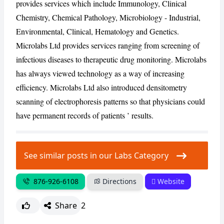
provides services which include Immunology, Clinical
Chemistry, Chemical Pathology, Microbiology - Industrial,
CANCEL
REPORT
Environmental, Clinical, Hematology and Genetics.
Microlabs Ltd provides services ranging from screening of
infectious diseases to therapeutic drug monitoring. Microlabs
has always viewed technology as a way of increasing
efficiency. Microlabs Ltd also introduced densitometry
scanning of electrophoresis patterns so that physicians could
have permanent records of patients ’ results.
See similar posts in our Labs Category
876-926-6108
Directions
Website
Share
2