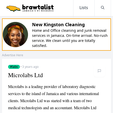
Lists
Searc
New Kingston Cleaning
Home and Office cleaning and junk removal
services in Jamaica. On-time arrival. No-rush
service. We clean until you are totally
satisfied.
Advertise Here
#labs
·
3 years ago
Microlabs Ltd
Microlabs is a leading provider of laboratory diagnostic
services to the island of Jamaica and various international
clients. Microlabs Ltd was started with a team of two
medical technologists and an accountant. Microlabs Ltd