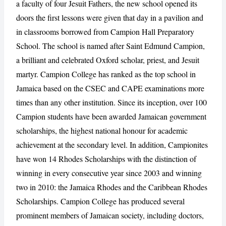
a faculty of four Jesuit Fathers, the new school opened its
doors the first lessons were given that day in a pavilion and
in classrooms borrowed from Campion Hall Preparatory
CANCEL
REPORT
School. The school is named after Saint Edmund Campion,
a brilliant and celebrated Oxford scholar, priest, and Jesuit
martyr. Campion College has ranked as the top school in
Jamaica based on the CSEC and CAPE examinations more
times than any other institution. Since its inception, over 100
Campion students have been awarded Jamaican government
scholarships, the highest national honour for academic
achievement at the secondary level. In addition, Campionites
have won 14 Rhodes Scholarships with the distinction of
winning in every consecutive year since 2003 and winning
two in 2010: the Jamaica Rhodes and the Caribbean Rhodes
Scholarships. Campion College has produced several
prominent members of Jamaican society, including doctors,