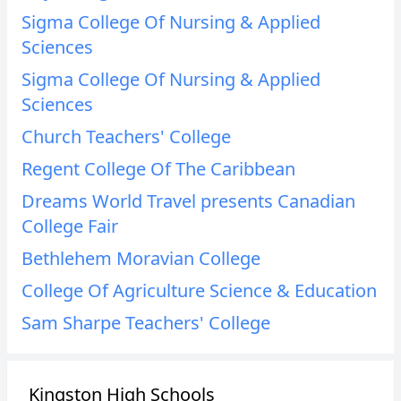
Sigma College Of Nursing & Applied
Sciences
Sigma College Of Nursing & Applied
Sciences
Church Teachers' College
Regent College Of The Caribbean
Dreams World Travel presents Canadian
College Fair
Bethlehem Moravian College
College Of Agriculture Science & Education
Sam Sharpe Teachers' College
Kingston High Schools