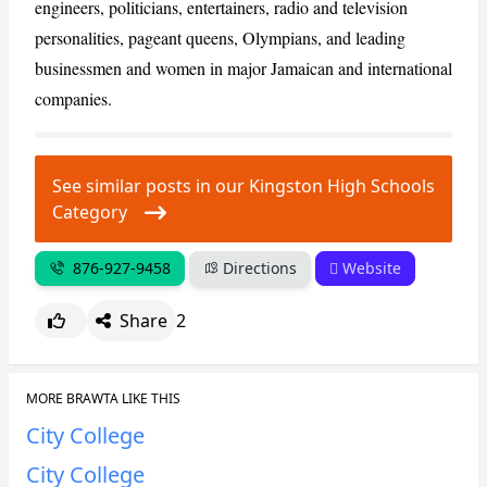
engineers, politicians, entertainers, radio and television
personalities, pageant queens, Olympians, and leading
businessmen and women in major Jamaican and international
companies.
See similar posts in our Kingston High Schools
Category
876-927-9458
Directions
Website
Share
2
MORE BRAWTA LIKE THIS
City College
City College