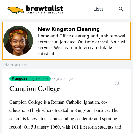
Lists
Searc
New Kingston Cleaning
Home and Office cleaning and junk removal
services in Jamaica. On-time arrival. No-rush
service. We clean until you are totally
satisfied.
Advertise Here
#kingston-high-school
·
3 years ago
Campion College
Campion College is a Roman Catholic, Ignatian, co-
educational high school located in Kingston, Jamaica. The
school is known for its outstanding academic and sporting
record. On 5 January 1960, with 101 first form students and