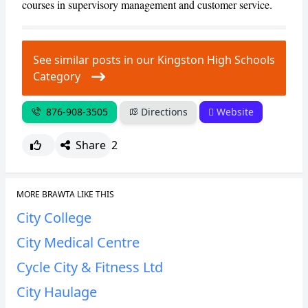
courses in supervisory management and customer service.
CANCEL
REPORT
See similar posts in our Kingston High Schools
Category
876-908-3505
Directions
Website
Share
2
MORE BRAWTA LIKE THIS
City College
City Medical Centre
Cycle City & Fitness Ltd
City Haulage