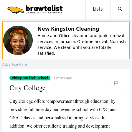
Lists
Searc
New Kingston Cleaning
Home and Office cleaning and junk removal
services in Jamaica. On-time arrival. No-rush
service. We clean until you are totally
satisfied.
Advertise Here
#kingston-high-school
·
3 years ago
City College
City College offers ‘empowerment through education’ by
providing full time day and evening school with CXC and
GSAT classes and personalized tutoring services. In
addition, we offer certificate training and development