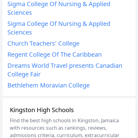
Sigma College Of Nursing & Applied
Sciences
Sigma College Of Nursing & Applied
Sciences
Church Teachers' College
Regent College Of The Caribbean
Dreams World Travel presents Canadian
College Fair
Bethlehem Moravian College
Kingston High Schools
Find the best high schools in Kingston, Jamaica
with resources such as rankings, reviews,
admissions criteria, curriculum, extracurricular