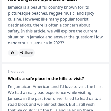
Jamaica is a beautiful country known for its
picturesque beaches, reggae music, and spicy
cuisine. However, like many popular tourist
destinations, there is often a concern about
safety. In this article, we will explore the current
situation in Jamaica and answer the question: How
dangerous is Jamaica in 2023?
Share
3 years ago
What’s a safe place in the hills to visit?
I’m Jamaican-American and I’d love to visit the hills.
We had a really bad experience while visiting
Jamaica in the past (our driver tried to lead us to a
road block and we almost died). But I still wish
that we could visit the hills and relax up there.