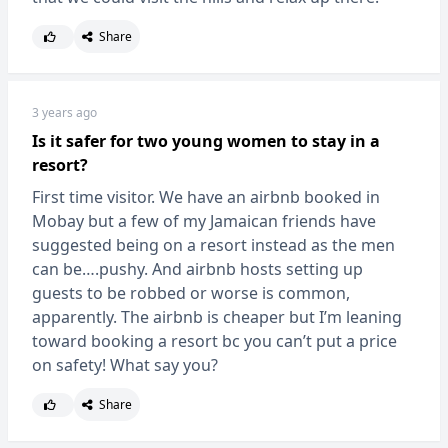
Share
3 years ago
Is it safer for two young women to stay in a
resort?
First time visitor. We have an airbnb booked in
Mobay but a few of my Jamaican friends have
suggested being on a resort instead as the men
can be….pushy. And airbnb hosts setting up
guests to be robbed or worse is common,
apparently. The airbnb is cheaper but I’m leaning
toward booking a resort bc you can’t put a price
on safety! What say you?
Share