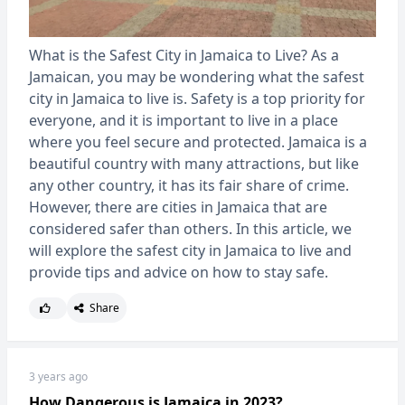
What is the Safest City in Jamaica to Live? As a
Jamaican, you may be wondering what the safest
city in Jamaica to live is. Safety is a top priority for
everyone, and it is important to live in a place
where you feel secure and protected. Jamaica is a
beautiful country with many attractions, but like
any other country, it has its fair share of crime.
However, there are cities in Jamaica that are
considered safer than others. In this article, we
will explore the safest city in Jamaica to live and
provide tips and advice on how to stay safe.
Share
3 years ago
How Dangerous is Jamaica in 2023?