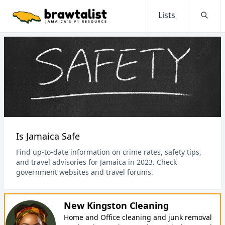
Lists
Searc
Is Jamaica Safe
Find up-to-date information on crime rates, safety tips,
and travel advisories for Jamaica in 2023. Check
government websites and travel forums.
New Kingston Cleaning
Home and Office cleaning and junk removal