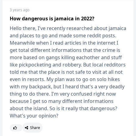
3 years ago
How dangerous is jamaica in 2022?
Hello there, I've recently researched about jamaica
and places to go and made some reddit posts.
Meanwhile when I read articles in the internet I
get total different informations that the crime is
more based on gangs killing eachother and stuff
like pickpocketing and robbery. But local redditors
told me that the place is not safe to visit at all not
even in resorts. My plan was to go on solo hikes
with my backpack, but I heard that's a very deadly
thing to do there. I'm very confused right now
because I get so many different informations
about the island. So is it really that dangerous?
What's your opinion?
Share