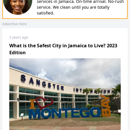
services in Jamaica. On-time arrival. No-rush
service. We clean until you are totally
satisfied.
Advertise Here
3 years ago
What is the Safest City in Jamaica to Live? 2023
Edition