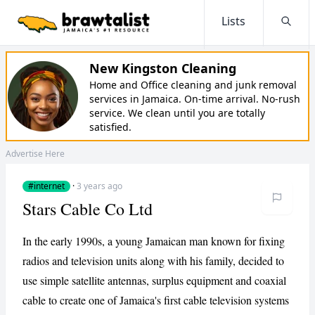
Lists
Searc
New Kingston Cleaning
Home and Office cleaning and junk removal
services in Jamaica. On-time arrival. No-rush
service. We clean until you are totally
satisfied.
Advertise Here
#internet
·
3 years ago
Stars Cable Co Ltd
In the early 1990s, a young Jamaican man known for fixing
radios and television units along with his family, decided to
use simple satellite antennas, surplus equipment and coaxial
cable to create one of Jamaica's first cable television systems