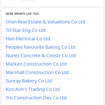
MORE BRAWTA LIKE THIS
Oran Real Estate & Valuations Co Ltd
Tri-Star Eng Co Ltd
Han Electrical Co Ltd
Peoples Favourite Baking Co Ltd
Nunez Concrete & Constr Co Ltd
Marken Construction Co Ltd
Marshall Construction Co Ltd
Sunray Bakery Co Ltd
Kizz-Ann's Trading Co Ltd
Tru Construction Dev Co Ltd