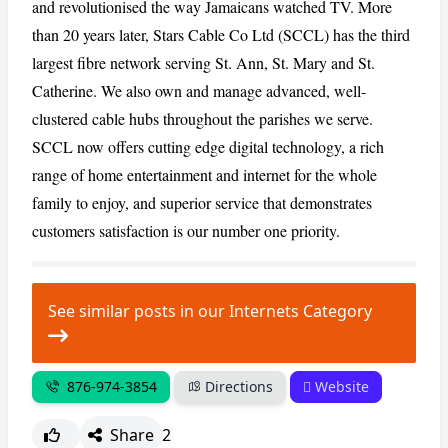
and revolutionised the way Jamaicans watched TV. More
than 20 years later, Stars Cable Co Ltd (SCCL) has the third
CANCEL
REPORT
largest fibre network serving St. Ann, St. Mary and St.
Catherine. We also own and manage advanced, well-
clustered cable hubs throughout the parishes we serve.
SCCL now offers cutting edge digital technology, a rich
range of home entertainment and internet for the whole
family to enjoy, and superior service that demonstrates
customers satisfaction is our number one priority.
See similar posts in our Internets Category
876-974-3854
Directions
Website
Share
2