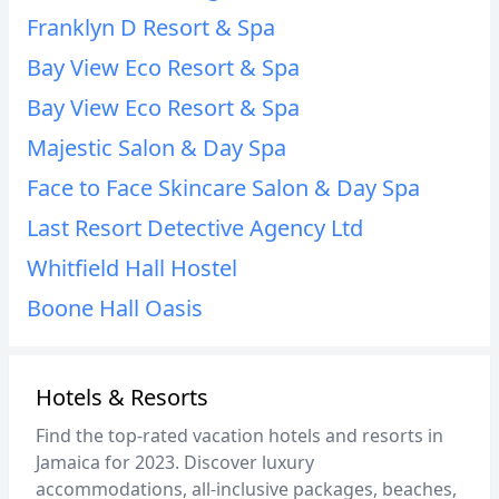
Franklyn D Resort & Spa
Bay View Eco Resort & Spa
Bay View Eco Resort & Spa
Majestic Salon & Day Spa
Face to Face Skincare Salon & Day Spa
Last Resort Detective Agency Ltd
Whitfield Hall Hostel
Boone Hall Oasis
Hotels & Resorts
Find the top-rated vacation hotels and resorts in
Jamaica for 2023. Discover luxury
accommodations, all-inclusive packages, beaches,