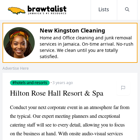
Lists
Searc
New Kingston Cleaning
Home and Office cleaning and junk removal
services in Jamaica. On-time arrival. No-rush
service. We clean until you are totally
satisfied.
Advertise Here
#hotels-and-resorts
·
3 years ago
Hilton Rose Hall Resort & Spa
Conduct your next corporate event in an atmosphere far from
the typical. Our expert meeting planners and exceptional
catering staff will see to every detail, allowing you to focus
on the business at hand. With onsite audio-visual services