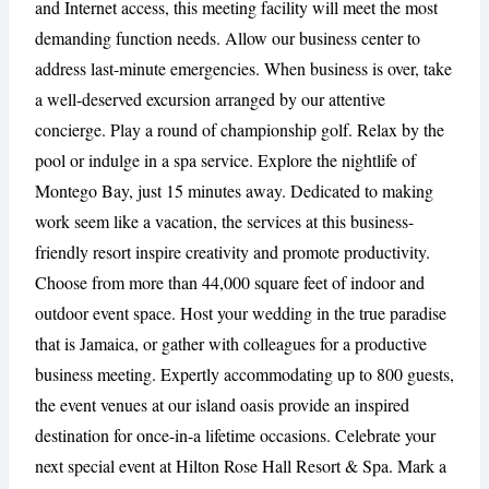
and Internet access, this meeting facility will meet the most
demanding function needs. Allow our business center to
address last-minute emergencies. When business is over, take
CANCEL
REPORT
a well-deserved excursion arranged by our attentive
concierge. Play a round of championship golf. Relax by the
pool or indulge in a spa service. Explore the nightlife of
Montego Bay, just 15 minutes away. Dedicated to making
work seem like a vacation, the services at this business-
friendly resort inspire creativity and promote productivity.
Choose from more than 44,000 square feet of indoor and
outdoor event space. Host your wedding in the true paradise
that is Jamaica, or gather with colleagues for a productive
business meeting. Expertly accommodating up to 800 guests,
the event venues at our island oasis provide an inspired
destination for once-in-a lifetime occasions. Celebrate your
next special event at Hilton Rose Hall Resort & Spa. Mark a