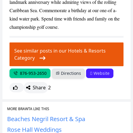
landmark anniversary while admiring views of the rolling
Caribbean Sea. Commemorate a birthday at our one-of a-
kind water park. Spend time with friends and family on the
championship golf course.
See similar posts in our Hotels & Resorts
Category
876-953-2650
Directions
Website
Share
2
MORE BRAWTA LIKE THIS
Beaches Negril Resort & Spa
Rose Hall Weddings