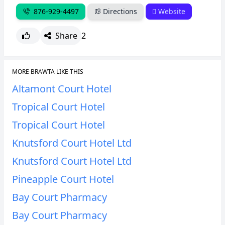
876-929-4497
Directions
Website
Share
2
MORE BRAWTA LIKE THIS
Altamont Court Hotel
Tropical Court Hotel
Tropical Court Hotel
Knutsford Court Hotel Ltd
Knutsford Court Hotel Ltd
Pineapple Court Hotel
Bay Court Pharmacy
Bay Court Pharmacy