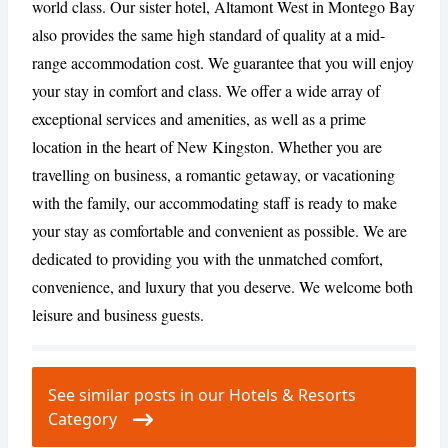
world class. Our sister hotel, Altamont West in Montego Bay
also provides the same high standard of quality at a mid-
CANCEL
REPORT
range accommodation cost. We guarantee that you will enjoy
your stay in comfort and class. We offer a wide array of
exceptional services and amenities, as well as a prime
location in the heart of New Kingston. Whether you are
travelling on business, a romantic getaway, or vacationing
with the family, our accommodating staff is ready to make
your stay as comfortable and convenient as possible. We are
dedicated to providing you with the unmatched comfort,
convenience, and luxury that you deserve. We welcome both
leisure and business guests.
See similar posts in our Hotels & Resorts
Category