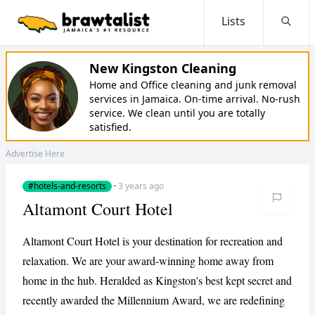
Lists
Searc
New Kingston Cleaning
Home and Office cleaning and junk removal
services in Jamaica. On-time arrival. No-rush
service. We clean until you are totally
satisfied.
Advertise Here
#hotels-and-resorts
·
3 years ago
Altamont Court Hotel
Altamont Court Hotel is your destination for recreation and
relaxation. We are your award-winning home away from
home in the hub. Heralded as Kingston's best kept secret and
recently awarded the Millennium Award, we are redefining