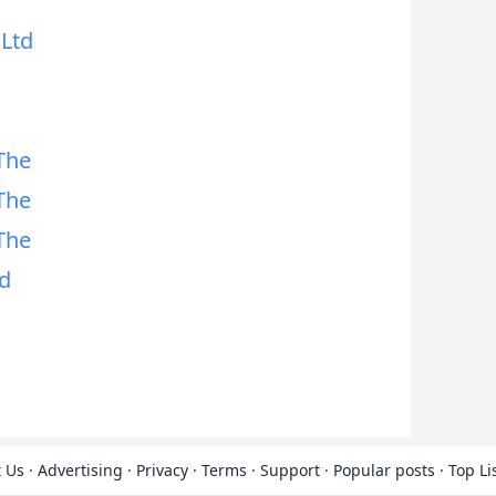
 Ltd
The
The
The
d
 Us
·
Advertising
·
Privacy
·
Terms
·
Support
·
Popular posts
·
Top Li