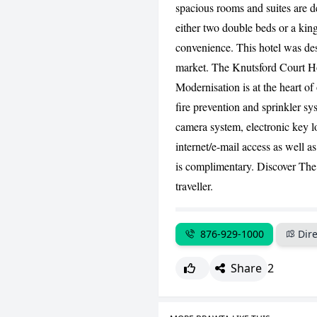
spacious rooms and suites are d
either two double beds or a king
convenience. This hotel was des
market. The Knutsford Court Hot
Modernisation is at the heart of 
fire prevention and sprinkler sy
camera system, electronic key lo
internet/e-mail access as well a
is complimentary. Discover The 
traveller.
876-929-1000
Dire
Share
2