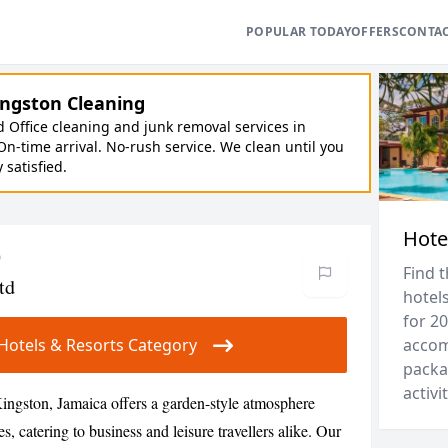
POPULAR TODAY
OFFERS
CONTA
ngston Cleaning
Office cleaning and junk removal services in
On-time arrival. No-rush service. We clean until you
y satisfied.
Hote
o
Find 
td
hotels
for 20
r Hotels & Resorts Category
accom
packa
activit
ingston, Jamaica offers a garden-style atmosphere
 catering to business and leisure travellers alike. Our