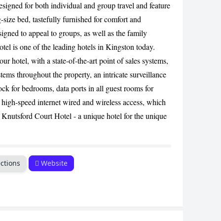
esigned for both individual and group travel and feature
CANCEL
-size bed, tastefully furnished for comfort and
igned to appeal to groups, as well as the family
el is one of the leading hotels in Kingston today.
our hotel, with a state-of-the-art point of sales systems,
stems throughout the property, an intricate surveillance
ck for bedrooms, data ports in all guest rooms for
s high-speed internet wired and wireless access, which
Knutsford Court Hotel - a unique hotel for the unique
ctions
Website