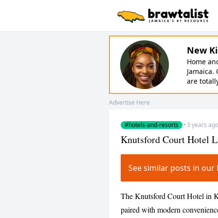
New Ki
Home and 
Jamaica. 
are totall
Advertise Here
#hotels-and-resorts
·
3 years ag
Knutsford Court Hotel L
See similar posts in ou
The Knutsford Court Hotel in K
paired with modern conveniences,