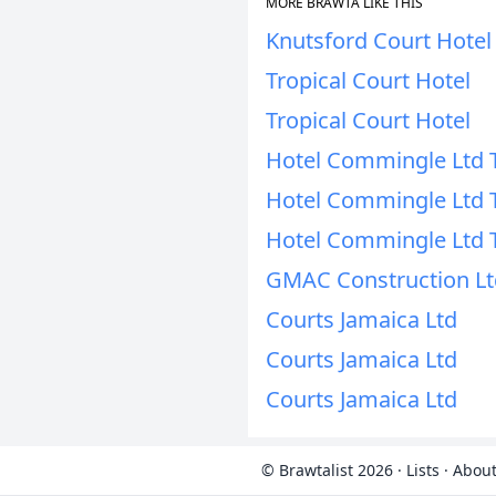
MORE BRAWTA LIKE THIS
Knutsford Court Hotel
Tropical Court Hotel
Tropical Court Hotel
Hotel Commingle Ltd 
Hotel Commingle Ltd 
Hotel Commingle Ltd 
GMAC Construction Lt
Courts Jamaica Ltd
Courts Jamaica Ltd
Courts Jamaica Ltd
© Brawtalist 2026
·
Lists
·
About