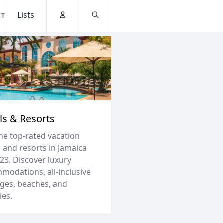
Lists
CT
Account
Search
ls & Resorts
the top-rated vacation
 and resorts in Jamaica
23. Discover luxury
modations, all-inclusive
ges, beaches, and
ies.