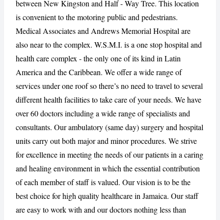
between New Kingston and Half - Way Tree. This location
is convenient to the motoring public and pedestrians.
Medical Associates and Andrews Memorial Hospital are
CANCEL
REPORT
also near to the complex. W.S.M.I. is a one stop hospital and
health care complex - the only one of its kind in Latin
America and the Caribbean. We offer a wide range of
services under one roof so there’s no need to travel to several
different health facilities to take care of your needs. We have
over 60 doctors including a wide range of specialists and
consultants. Our ambulatory (same day) surgery and hospital
units carry out both major and minor procedures. We strive
for excellence in meeting the needs of our patients in a caring
and healing environment in which the essential contribution
of each member of staff is valued. Our vision is to be the
best choice for high quality healthcare in Jamaica. Our staff
are easy to work with and our doctors nothing less than