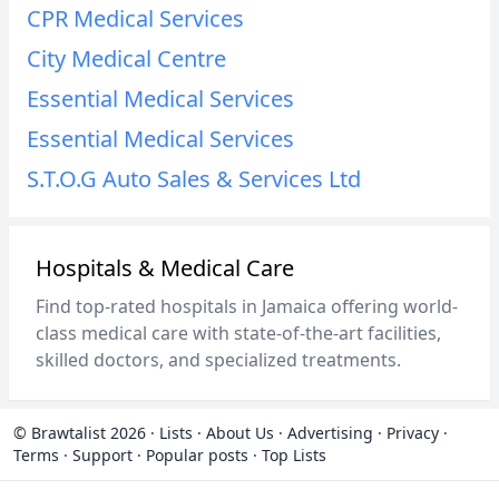
CPR Medical Services
City Medical Centre
Essential Medical Services
Essential Medical Services
S.T.O.G Auto Sales & Services Ltd
Hospitals & Medical Care
Find top-rated hospitals in Jamaica offering world-
class medical care with state-of-the-art facilities,
skilled doctors, and specialized treatments.
© Brawtalist 2026
·
Lists
·
About Us
·
Advertising
·
Privacy
·
Terms
·
Support
·
Popular posts
·
Top Lists