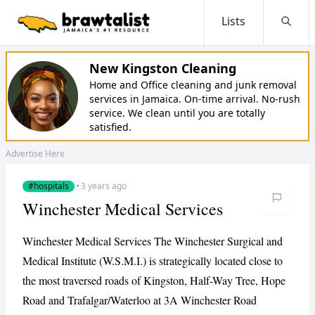
Lists
Searc
New Kingston Cleaning
Home and Office cleaning and junk removal
services in Jamaica. On-time arrival. No-rush
service. We clean until you are totally
satisfied.
Advertise Here
#hospitals
·
3 years ago
Winchester Medical Services
Winchester Medical Services The Winchester Surgical and
Medical Institute (W.S.M.I.) is strategically located close to
the most traversed roads of Kingston, Half-Way Tree, Hope
Road and Trafalgar/Waterloo at 3A Winchester Road