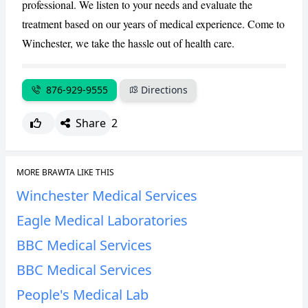
professional. We listen to your needs and evaluate the
treatment based on our years of medical experience. Come to
Winchester, we take the hassle out of health care.
876-929-9555
Directions
Share
2
MORE BRAWTA LIKE THIS
Winchester Medical Services
Eagle Medical Laboratories
BBC Medical Services
BBC Medical Services
People's Medical Lab