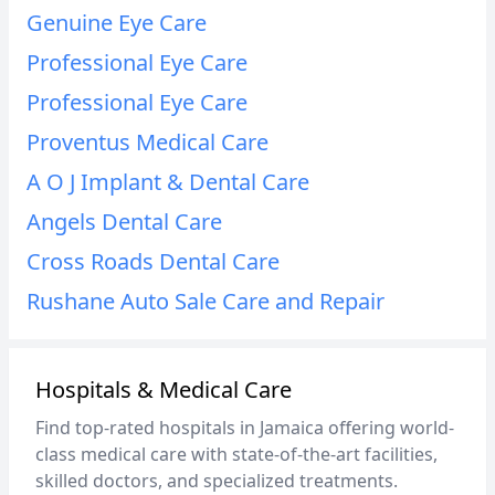
Genuine Eye Care
Professional Eye Care
Professional Eye Care
Proventus Medical Care
A O J Implant & Dental Care
Angels Dental Care
Cross Roads Dental Care
Rushane Auto Sale Care and Repair
Hospitals & Medical Care
Find top-rated hospitals in Jamaica offering world-
class medical care with state-of-the-art facilities,
skilled doctors, and specialized treatments.