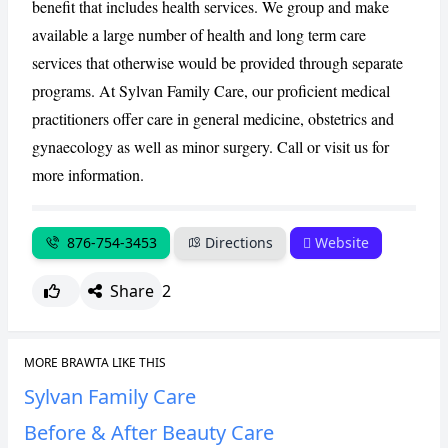
benefit that includes health services. We group and make
available a large number of health and long term care
CANCEL
REPORT
services that otherwise would be provided through separate
programs. At Sylvan Family Care, our proficient medical
practitioners offer care in general medicine, obstetrics and
gynaecology as well as minor surgery. Call or visit us for
more information.
876-754-3453
Directions
Website
Share
2
MORE BRAWTA LIKE THIS
Sylvan Family Care
Before & After Beauty Care