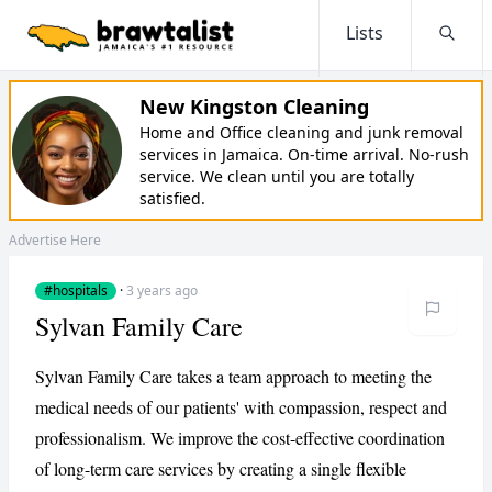
Lists
Searc
New Kingston Cleaning
Home and Office cleaning and junk removal
services in Jamaica. On-time arrival. No-rush
service. We clean until you are totally
satisfied.
Advertise Here
#hospitals
·
3 years ago
Sylvan Family Care
Sylvan Family Care takes a team approach to meeting the
medical needs of our patients' with compassion, respect and
professionalism. We improve the cost-effective coordination
of long-term care services by creating a single flexible