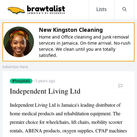
Lists
Searc
New Kingston Cleaning
Home and Office cleaning and junk removal
services in Jamaica. On-time arrival. No-rush
service. We clean until you are totally
satisfied.
Advertise Here
#hospitals
·
3 years ago
Independent Living Ltd
Independent Living Ltd is Jamaica's leading distributor of
home medical products and rehabilitation equipment. The
premier choice for wheelchairs, lift chairs, mobility scooter
rentals, ABENA products, oxygen supplies, CPAP machines