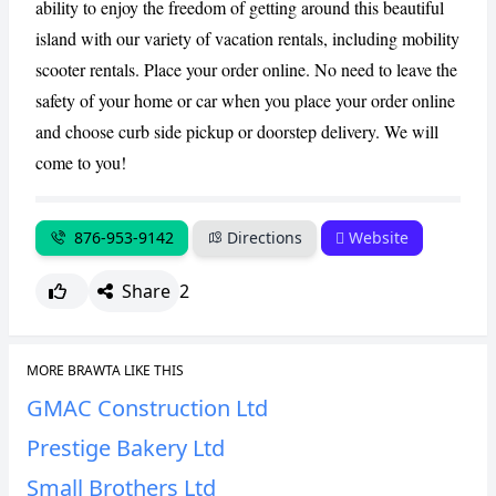
ability to enjoy the freedom of getting around this beautiful
island with our variety of vacation rentals, including mobility
scooter rentals. Place your order online. No need to leave the
safety of your home or car when you place your order online
and choose curb side pickup or doorstep delivery. We will
come to you!
876-953-9142
Directions
Website
Share
2
MORE BRAWTA LIKE THIS
GMAC Construction Ltd
Prestige Bakery Ltd
Small Brothers Ltd