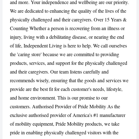
and more. Your independence and wellbeing are our priority.
We are dedicated to enhancing the quality of the lives of the
CANCEL
REPORT
physically challenged and their caregivers. Over 15 Years &
Counting Whether a person is recovering from an illness or
injury, living with a debilitating disease, or nearing the end
of life, Independent Living is here to help. We call ourselves
the 'caring store' because we are committed to providing
products, services, and support for the physically challenged
and their caregivers. Our team listens carefully and
recommends wisely, ensuring that the goods and services we
provide are the best fit for each customer's needs, lifestyle,
and home environment. This is our promise to our
customers. Authorised Provider of Pride Mobility As the
exclusive authorised provider of America's #1 manufacturer
of mobility equipment, Pride Mobility products, we take
pride in enabling physically challenged visitors with the