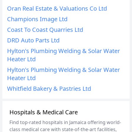
Oran Real Estate & Valuations Co Ltd
Champions Image Ltd
Coast To Coast Quarries Ltd
DRD Auto Parts Ltd
Hylton's Plumbing Welding & Solar Water
Heater Ltd
Hylton's Plumbing Welding & Solar Water
Heater Ltd
Whitfield Bakery & Pastries Ltd
Hospitals & Medical Care
Find top-rated hospitals in Jamaica offering world-
class medical care with state-of-the-art facilities,