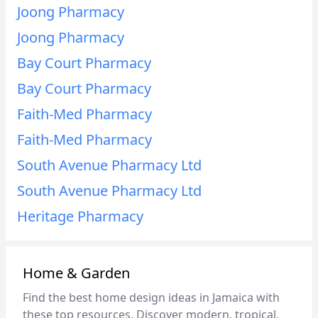
Joong Pharmacy
Joong Pharmacy
Bay Court Pharmacy
Bay Court Pharmacy
Faith-Med Pharmacy
Faith-Med Pharmacy
South Avenue Pharmacy Ltd
South Avenue Pharmacy Ltd
Heritage Pharmacy
Home & Garden
Find the best home design ideas in Jamaica with
these top resources. Discover modern, tropical,