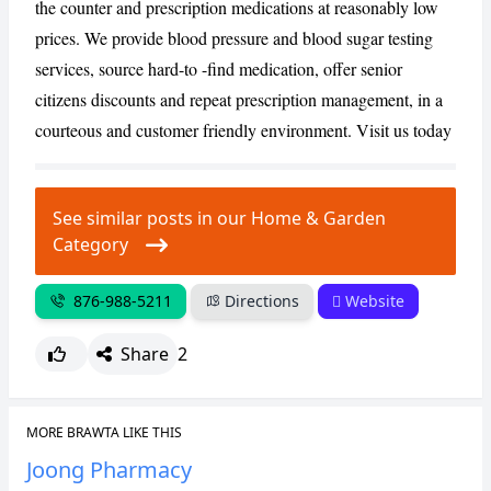
the counter and prescription medications at reasonably low
prices. We provide blood pressure and blood sugar testing
CANCEL
REPORT
services, source hard-to -find medication, offer senior
citizens discounts and repeat prescription management, in a
courteous and customer friendly environment. Visit us today
See similar posts in our Home & Garden
Category
876-988-5211
Directions
Website
Share
2
MORE BRAWTA LIKE THIS
Joong Pharmacy