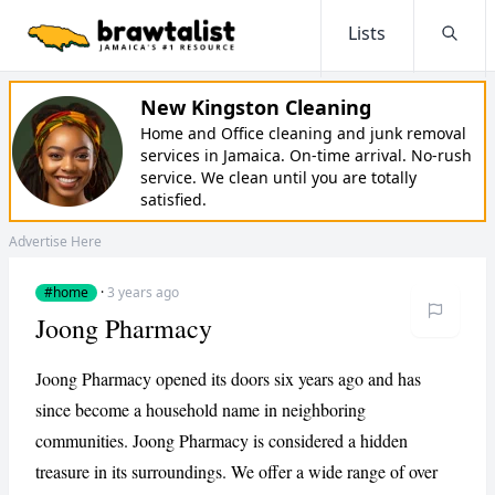
Lists
Searc
New Kingston Cleaning
Home and Office cleaning and junk removal
services in Jamaica. On-time arrival. No-rush
service. We clean until you are totally
satisfied.
Advertise Here
#home
·
3 years ago
Joong Pharmacy
Joong Pharmacy opened its doors six years ago and has
since become a household name in neighboring
communities. Joong Pharmacy is considered a hidden
treasure in its surroundings. We offer a wide range of over