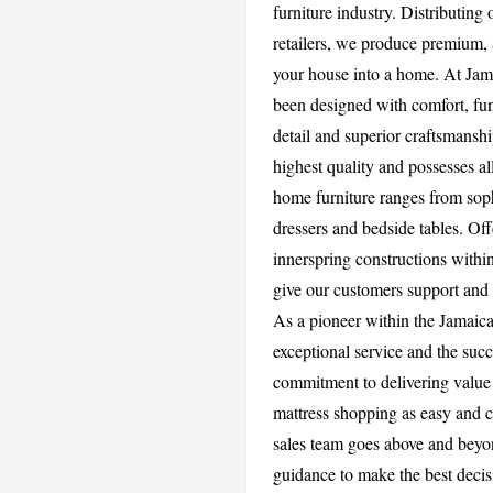
furniture industry. Distributing
retailers, we produce premium, 
your house into a home. At Jam
been designed with comfort, func
detail and superior craftsmansh
highest quality and possesses al
home furniture ranges from soph
dressers and bedside tables. Of
innerspring constructions withi
give our customers support and 
As a pioneer within the Jamaic
exceptional service and the su
commitment to delivering value
mattress shopping as easy and c
sales team goes above and beyon
guidance to make the best decis