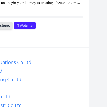
nd begin your journey to creating a better tomorrow
ctions
Website
uations Co Ltd
td
ing Co Ltd
a Ltd
str Co Ltd