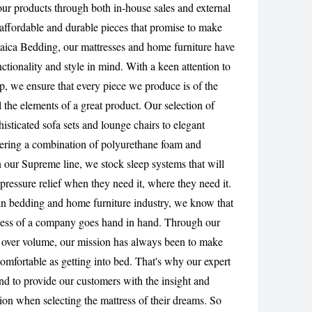
 our products through both in-house sales and external
CANCEL
affordable and durable pieces that promise to make
aica Bedding, our mattresses and home furniture have
tionality and style in mind. With a keen attention to
ip, we ensure that every piece we produce is of the
l the elements of a great product. Our selection of
isticated sofa sets and lounge chairs to elegant
fering a combination of polyurethane foam and
n our Supreme line, we stock sleep systems that will
pressure relief when they need it, where they need it.
an bedding and home furniture industry, we know that
ccess of a company goes hand in hand. Through our
 over volume, our mission has always been to make
omfortable as getting into bed. That's why our expert
d to provide our customers with the insight and
ion when selecting the mattress of their dreams. So