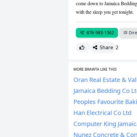
come down to Jamaica Bedding a
with the sleep you get tonight.
876-983-1362
Dire
Share
2
MORE BRAWTA LIKE THIS
Oran Real Estate & Val
Jamaica Bedding Co L
Peoples Favourite Bak
Han Electrical Co Ltd
Computer King Jamaic
Nunez Concrete & Con