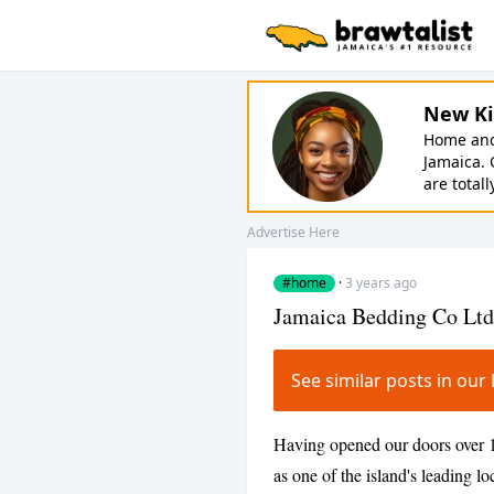
New Ki
Home and 
Jamaica. 
are totall
Advertise Here
#home
·
3 years ago
Jamaica Bedding Co Ltd
See similar posts in o
Having opened our doors over 
as one of the island's leading 