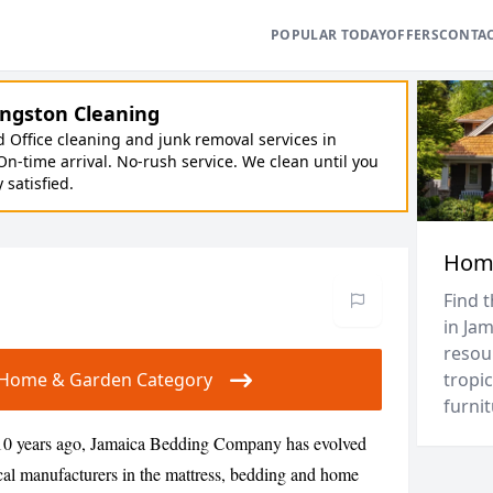
POPULAR TODAY
OFFERS
CONTA
ngston Cleaning
Office cleaning and junk removal services in
On-time arrival. No-rush service. We clean until you
y satisfied.
Hom
Find 
in Ja
resou
ur Home & Garden Category
tropic
furnit
10 years ago, Jamaica Bedding Company has evolved
local manufacturers in the mattress, bedding and home