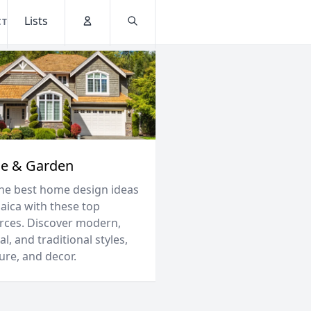
Lists
CT
Account
Search
e & Garden
the best home design ideas
maica with these top
rces. Discover modern,
al, and traditional styles,
ure, and decor.