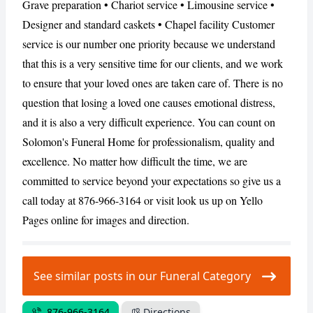
Grave preparation • Chariot service • Limousine service •
Designer and standard caskets • Chapel facility Customer
service is our number one priority because we understand
CANCEL
REPORT
that this is a very sensitive time for our clients, and we work
to ensure that your loved ones are taken care of. There is no
question that losing a loved one causes emotional distress,
and it is also a very difficult experience. You can count on
Solomon's Funeral Home for professionalism, quality and
excellence. No matter how difficult the time, we are
committed to service beyond your expectations so give us a
call today at 876-966-3164 or visit look us up on Yello
Pages online for images and direction.
See similar posts in our Funeral Category
876-966-3164
Directions