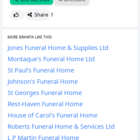
Share
1
MORE BRAWTA LIKE THIS
Jones Funeral Home & Supplies Ltd
Montaque's Funeral Home Ltd
St Paul's Funeral Home
Johnson's Funeral Home
St Georges Funeral Home
Rest-Haven Funeral Home
House of Carol's Funeral Home
Roberts Funeral Home & Services Ltd
L P Martin Funeral Home