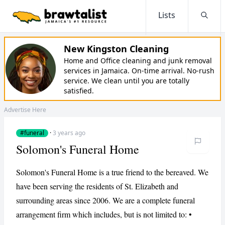
Lists
Searc
New Kingston Cleaning
Home and Office cleaning and junk removal
services in Jamaica. On-time arrival. No-rush
service. We clean until you are totally
satisfied.
Advertise Here
#funeral
·
3 years ago
Solomon's Funeral Home
Solomon's Funeral Home is a true friend to the bereaved. We
have been serving the residents of St. Elizabeth and
surrounding areas since 2006. We are a complete funeral
arrangement firm which includes, but is not limited to: •