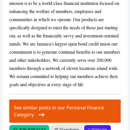
mission is to be a world-class financial institution focused on
enhancing the welfare of members, employees and
communities in which we operate. Our products are
CANCEL
REPORT
specifically designed to meet the needs of those just starting
out, as well as the financially savvy and investment-oriented
minds. We are Jamaica's largest open bond credit union our
commitment is to generate continual benefits to our members
and other stakeholders. We currently serve over 200,000
members through a network of eleven locations island wide.
We remain committed to helping our members achieve their
goals and objectives at every stage of life
See similar posts in our Personal Finance
Category
876-929-5142
Directions
Website