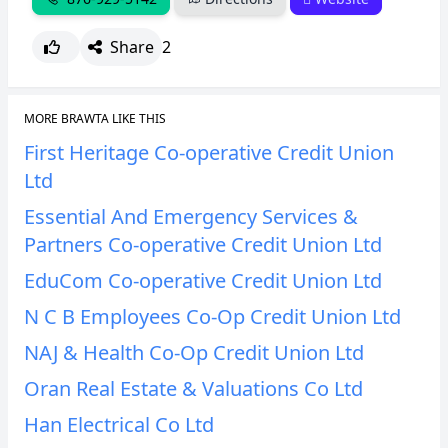
Share
2
MORE BRAWTA LIKE THIS
First Heritage Co-operative Credit Union
Ltd
Essential And Emergency Services &
Partners Co-operative Credit Union Ltd
EduCom Co-operative Credit Union Ltd
N C B Employees Co-Op Credit Union Ltd
NAJ & Health Co-Op Credit Union Ltd
Oran Real Estate & Valuations Co Ltd
Han Electrical Co Ltd