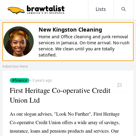
Lists
Searc
New Kingston Cleaning
Home and Office cleaning and junk removal
services in Jamaica. On-time arrival. No-rush
service. We clean until you are totally
satisfied.
Advertise Here
#finance
·
3 years ago
First Heritage Co-operative Credit
Union Ltd
As our slogan advises, "Look No Further", First Heritage
Co-operative Credit Union offers a wide array of savings,
insurance, loans and pensions products and services. Our