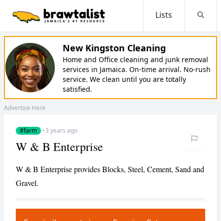
Lists
Searc
New Kingston Cleaning
Home and Office cleaning and junk removal
services in Jamaica. On-time arrival. No-rush
service. We clean until you are totally
satisfied.
Advertise Here
#farm
·
3 years ago
W & B Enterprise
W & B Enterprise provides Blocks, Steel, Cement, Sand and
Gravel.