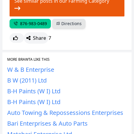
See similar posts in our Farming Category
CANCEL
REPORT
876-983-0489
Directions
Share
7
MORE BRAWTA LIKE THIS
W & B Enterprise
B W (2011) Ltd
B-H Paints (W I) Ltd
B-H Paints (W I) Ltd
Auto Towing & Repossessions Enterprises
Bari Enterprises & Auto Parts