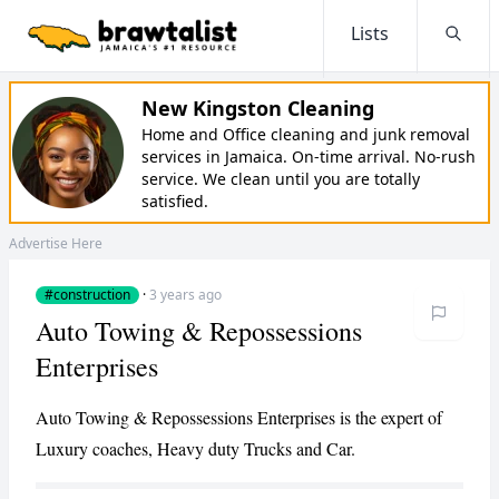
Lists
Searc
New Kingston Cleaning
Home and Office cleaning and junk removal
services in Jamaica. On-time arrival. No-rush
service. We clean until you are totally
satisfied.
Advertise Here
#construction
·
3 years ago
Auto Towing & Repossessions
Enterprises
Auto Towing & Repossessions Enterprises is the expert of
Luxury coaches, Heavy duty Trucks and Car.