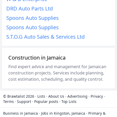
DRD Auto Parts Ltd
Spoons Auto Supplies
Spoons Auto Supplies
S.T.O.G Auto Sales & Services Ltd
Construction in Jamaica
Find expert advice and management for Jamaican
construction projects. Services include planning,
cost estimation, scheduling, and quality control.
© Brawtalist 2026
·
Lists
·
About Us
·
Advertising
·
Privacy
·
Terms
·
Support
·
Popular posts
·
Top Lists
Business in Jamaica
·
Jobs in Kingston, Jamaica
·
Primary &