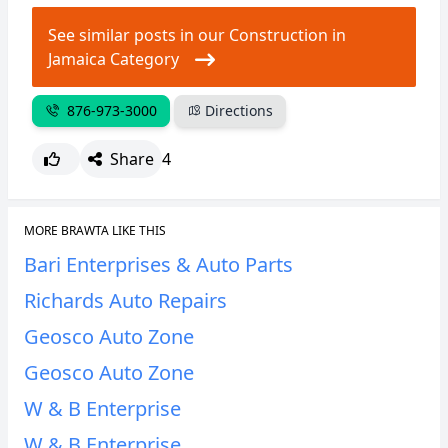
See similar posts in our Construction in
CANCEL
REPORT
Jamaica Category
876-973-3000
Directions
Share
4
MORE BRAWTA LIKE THIS
Bari Enterprises & Auto Parts
Richards Auto Repairs
Geosco Auto Zone
Geosco Auto Zone
W & B Enterprise
W & B Enterprise