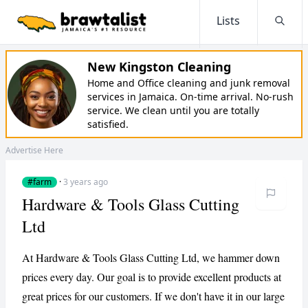
Lists
Searc
New Kingston Cleaning
Home and Office cleaning and junk removal
services in Jamaica. On-time arrival. No-rush
service. We clean until you are totally
satisfied.
Advertise Here
#farm
·
3 years ago
Hardware & Tools Glass Cutting
Ltd
At Hardware & Tools Glass Cutting Ltd, we hammer down
prices every day. Our goal is to provide excellent products at
great prices for our customers. If we don't have it in our large