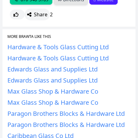
Share
2
MORE BRAWTA LIKE THIS
Hardware & Tools Glass Cutting Ltd
Hardware & Tools Glass Cutting Ltd
Edwards Glass and Supplies Ltd
Edwards Glass and Supplies Ltd
Max Glass Shop & Hardware Co
Max Glass Shop & Hardware Co
Paragon Brothers Blocks & Hardware Ltd
Paragon Brothers Blocks & Hardware Ltd
Caribbean Glass Co Ltd