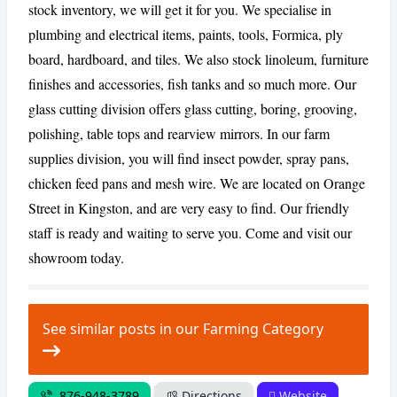
stock inventory, we will get it for you. We specialise in
plumbing and electrical items, paints, tools, Formica, ply
CANCEL
REPORT
board, hardboard, and tiles. We also stock linoleum, furniture
finishes and accessories, fish tanks and so much more. Our
glass cutting division offers glass cutting, boring, grooving,
polishing, table tops and rearview mirrors. In our farm
supplies division, you will find insect powder, spray pans,
chicken feed pans and mesh wire. We are located on Orange
Street in Kingston, and are very easy to find. Our friendly
staff is ready and waiting to serve you. Come and visit our
showroom today.
See similar posts in our Farming Category
876-948-3789
Directions
Website