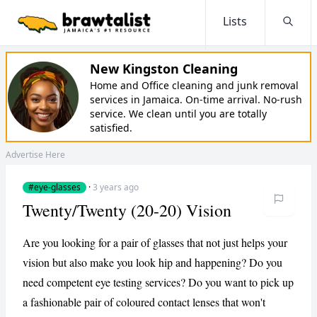
Lists
Searc
New Kingston Cleaning
Home and Office cleaning and junk removal
services in Jamaica. On-time arrival. No-rush
service. We clean until you are totally
satisfied.
Advertise Here
#eye-glasses
·
3 years ago
Twenty/Twenty (20-20) Vision
Are you looking for a pair of glasses that not just helps your
vision but also make you look hip and happening? Do you
need competent eye testing services? Do you want to pick up
a fashionable pair of coloured contact lenses that won't