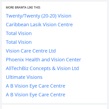
MORE BRAWTA LIKE THIS
Twenty/Twenty (20-20) Vision
Caribbean Lasik Vision Centre
Total Vision
Total Vision
Vision Care Centre Ltd
Phoenix Health and Vision Center
AllTechBiz Concepts & Vision Ltd
Ultimate Visions
A B Vision Eye Care Centre
A B Vision Eye Care Centre