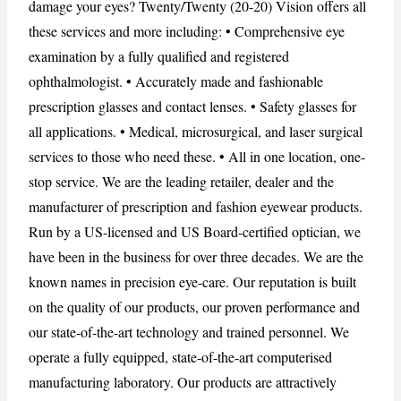
damage your eyes? Twenty/Twenty (20-20) Vision offers all
these services and more including: • Comprehensive eye
examination by a fully qualified and registered
ophthalmologist. • Accurately made and fashionable
CANCEL
REPORT
prescription glasses and contact lenses. • Safety glasses for
all applications. • Medical, microsurgical, and laser surgical
services to those who need these. • All in one location, one-
stop service. We are the leading retailer, dealer and the
manufacturer of prescription and fashion eyewear products.
Run by a US-licensed and US Board-certified optician, we
have been in the business for over three decades. We are the
known names in precision eye-care. Our reputation is built
on the quality of our products, our proven performance and
our state-of-the-art technology and trained personnel. We
operate a fully equipped, state-of-the-art computerised
manufacturing laboratory. Our products are attractively