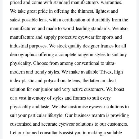
priced and come with standard manufacturers' warranties.
We take great pride in offering the thinnest, lightest and
safest possible lens, with a certification of durability from the
manufacturer, and made to world-leading standards. We also
manufacture and supply protective eyewear for sports and
industrial purposes. We stock quality designer frames for all
demographics offering a complete range in styles to suit any
physicality. Choose from among conventional to ultra-
modern and trendy styles. We make available Trivex, high
index plastic and polycarbonate lens, the latter an ideal
solution for our junior and very active customers. We boast
of a vast inventory of styles and frames to suit every
physicality and taste. We also customise eyewear solutions to
suit your particular lifestyle. Our business mantra is providing
customised and accurate eyewear solutions to our customers.
Let our trained consultants assist you in making a suitable