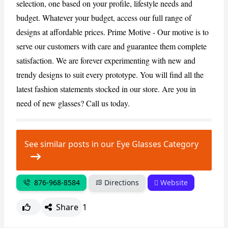
selection, one based on your profile, lifestyle needs and
budget. Whatever your budget, access our full range of
designs at affordable prices. Prime Motive - Our motive is to
serve our customers with care and guarantee them complete
satisfaction. We are forever experimenting with new and
trendy designs to suit every prototype. You will find all the
latest fashion statements stocked in our store. Are you in
need of new glasses? Call us today.
See similar posts in our Eye Glasses Category
876-968-8584
Directions
Website
Share
1