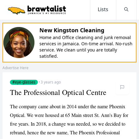
Lists
Searc
New Kingston Cleaning
Home and Office cleaning and junk removal
services in Jamaica. On-time arrival. No-rush
service. We clean until you are totally
satisfied.
Advertise Here
#eye-glasses
·
3 years ago
The Professional Optical Centre
The company came about in 2014 under the name Phoenix
Optical. We were housed at 65 Main street St. Ann's Bay for
five years. In 2018, a change was needed, so we decided to
rebrand, hence the new name, The Phoenix Professional