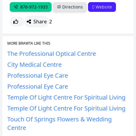
876-972-1933
Directions
Website
Share
2
MORE BRAWTA LIKE THIS
The Professional Optical Centre
City Medical Centre
Professional Eye Care
Professional Eye Care
Temple Of Light Centre For Spiritual Living
Temple Of Light Centre For Spiritual Living
Touch Of Springs Flowers & Wedding
Centre