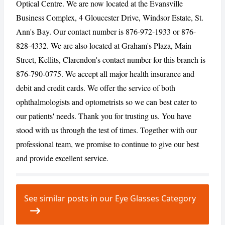
Optical Centre. We are now located at the Evansville
Business Complex, 4 Gloucester Drive, Windsor Estate, St.
Ann's Bay. Our contact number is 876-972-1933 or 876-
CANCEL
REPORT
828-4332. We are also located at Graham's Plaza, Main
Street, Kellits, Clarendon's contact number for this branch is
876-790-0775. We accept all major health insurance and
debit and credit cards. We offer the service of both
ophthalmologists and optometrists so we can best cater to
our patients' needs. Thank you for trusting us. You have
stood with us through the test of times. Together with our
professional team, we promise to continue to give our best
and provide excellent service.
See similar posts in our Eye Glasses Category