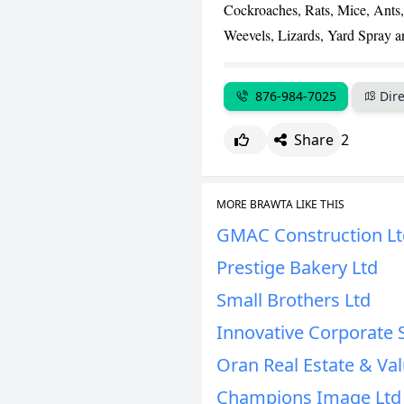
Cockroaches, Rats, Mice, Ants,
Weevels, Lizards, Yard Spray a
876-984-7025
Dire
Share
2
MORE BRAWTA LIKE THIS
GMAC Construction Lt
Prestige Bakery Ltd
Small Brothers Ltd
Innovative Corporate 
Oran Real Estate & Val
Champions Image Ltd