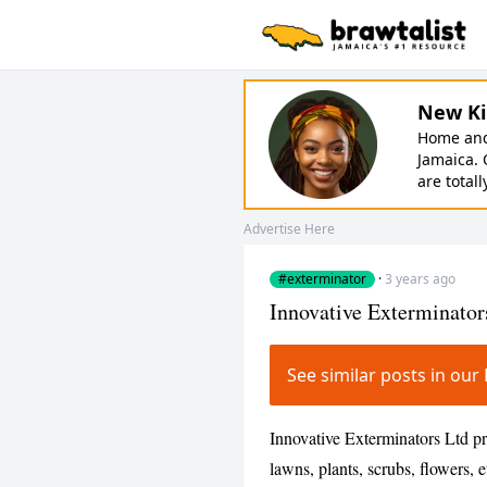
New Ki
Home and 
Jamaica. 
are totall
Advertise Here
#exterminator
·
3 years ago
Innovative Exterminator
See similar posts in o
Innovative Exterminators Ltd p
lawns, plants, scrubs, flowers, 