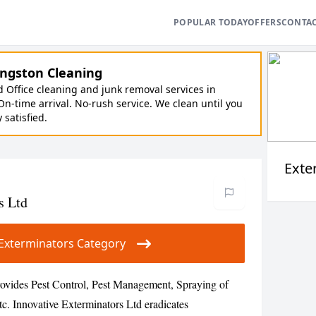
POPULAR TODAY
OFFERS
CONTA
ngston Cleaning
Office cleaning and junk removal services in
On-time arrival. No-rush service. We clean until you
y satisfied.
Exte
s Ltd
ur Exterminators Category
rovides Pest Control, Pest Management, Spraying of
etc. Innovative Exterminators Ltd eradicates