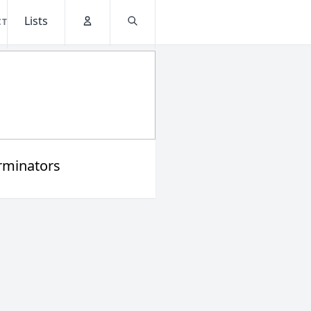
Lists
CT
Account
Search
rminators