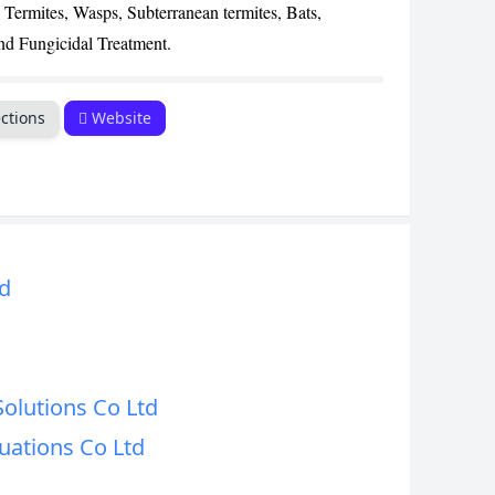
 Termites, Wasps, Subterranean termites, Bats,
CANCEL
nd Fungicidal Treatment.
ctions
Website
d
Solutions Co Ltd
uations Co Ltd