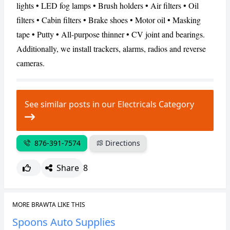
lights • LED fog lamps • Brush holders • Air filters • Oil
filters • Cabin filters • Brake shoes • Motor oil • Masking
CANCEL
REPORT
tape • Putty • All-purpose thinner • CV joint and bearings.
Additionally, we install trackers, alarms, radios and reverse
cameras.
See similar posts in our Electricals Category
876-391-7574
Directions
Share
8
MORE BRAWTA LIKE THIS
Spoons Auto Supplies