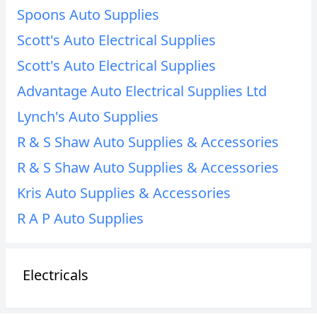
Spoons Auto Supplies
Scott's Auto Electrical Supplies
Scott's Auto Electrical Supplies
Advantage Auto Electrical Supplies Ltd
Lynch's Auto Supplies
R & S Shaw Auto Supplies & Accessories
R & S Shaw Auto Supplies & Accessories
Kris Auto Supplies & Accessories
R A P Auto Supplies
Electricals