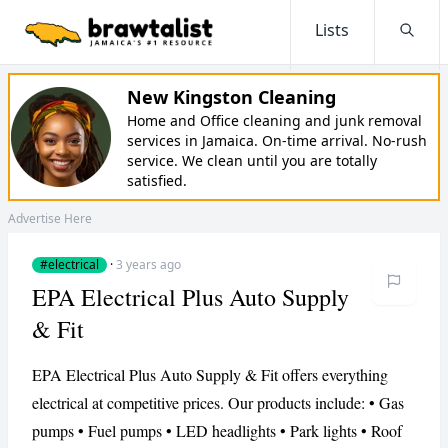
Lists
Searc
New Kingston Cleaning
Home and Office cleaning and junk removal
services in Jamaica. On-time arrival. No-rush
service. We clean until you are totally
satisfied.
Advertise Here
#electrical
·
3 years ago
EPA Electrical Plus Auto Supply
& Fit
EPA Electrical Plus Auto Supply & Fit offers everything
electrical at competitive prices. Our products include: • Gas
pumps • Fuel pumps • LED headlights • Park lights • Roof