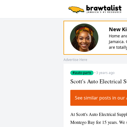
New Ki
Home and 
Jamaica. 
are totall
Advertise Here
#auto-parts
·
3 years ago
Scott's Auto Electrical 
See similar posts in ou
At Scott's Auto Electrical Supp
Montego Bay for 15 years. We 