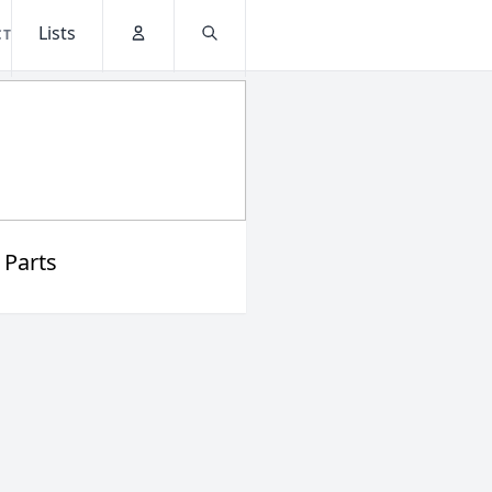
Lists
CT
Account
Search
 Parts