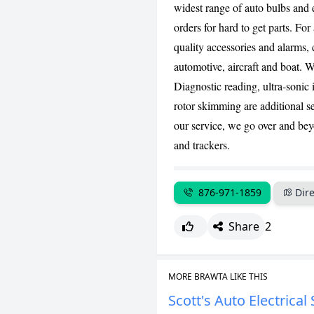
widest range of auto bulbs and e
orders for hard to get parts. For
quality accessories and alarms, 
automotive, aircraft and boat. W
Diagnostic reading, ultra-sonic 
rotor skimming are additional se
our service, we go over and bey
and trackers.
876-971-1859
Dire
Share
2
MORE BRAWTA LIKE THIS
Scott's Auto Electrical