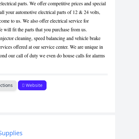
lectrical parts. We offer competitive prices and special
CANCEL
 all your automotive electrical parts of 12 & 24 volts,
come to us. We also offer electrical service for
e will fit the parts that you purchase from us.
injector cleaning, speed balancing and vehicle brake
rvices offered at our service center. We are unique in
ond our call of duty we even do house calls for alarms
ctions
Website
 Supplies