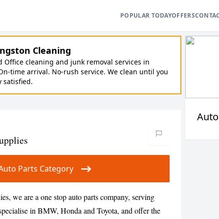
POPULAR TODAY
OFFERS
CONTA
ngston Cleaning
Office cleaning and junk removal services in
On-time arrival. No-rush service. We clean until you
y satisfied.
Auto
Supplies
r Auto Parts Category
lies, we are a one stop auto parts company, serving
specialise in BMW, Honda and Toyota, and offer the