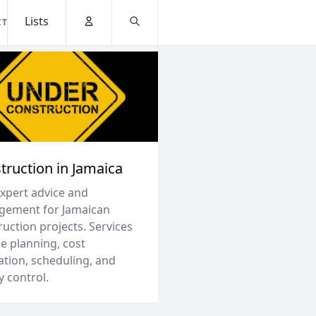
Lists
CT
Account
Search
truction in Jamaica
expert advice and
ement for Jamaican
uction projects. Services
e planning, cost
ation, scheduling, and
y control.