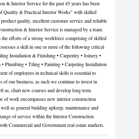
n & Interior Service for the past 45 years has been
CANCEL
f Quality & Practical Interior Works" with skilled
product quality, excellent customer service and reliable
Construction & Interior Service is managed by a team
the efforts of a strong workforce comprising of skilled
sses a skill in one or more of the following critical
ling Installation & Finishing • Carpentry • Joinery •
n • Plumbing • Tiling • Painting • Carpeting Installation
t of employees in technical skills is essential to
es of our business, as such we continue to invest in
ll as, chart new courses and develop long term
pe of work encompasses new interior construction
 well as general building upkeep, maintenance and
 range of service within the Interior Construction
both Commercial and Government real estate markets.