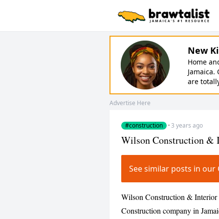
New Ki
Home and 
Jamaica. 
are totall
Advertise Here
#construction
·
3 years ago
Wilson Construction & I
See similar posts in ou
Wilson Construction & Interior 
Construction company in Jamaic