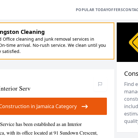
POPULAR TODAY
OFFERS
CONTA
ngston Cleaning
Office cleaning and junk removal services in
On-time arrival. No-rush service. We clean until you
y satisfied.
Cons
Find 
nterior Serv
manag
constr
r Construction in Jamaica Category
includ
estim
qualit
Service has been established as an Interior
a, with its office located at 91 Sundown Crescent,