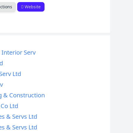
ctions
Website
Interior Serv
d
Serv Ltd
rv
 & Construction
 Co Ltd
es & Servs Ltd
es & Servs Ltd