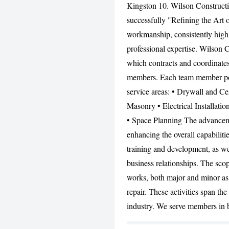
Kingston 10. Wilson Constructio
successfully "Refining the Art o
workmanship, consistently high 
professional expertise. Wilson 
which contracts and coordinates 
members. Each team member posse
service areas: • Drywall and Cei
Masonry • Electrical Installatio
• Space Planning The advancemen
enhancing the overall capabiliti
training and development, as we
business relationships. The sco
works, both major and minor as
repair. These activities span the
industry. We serve members in 