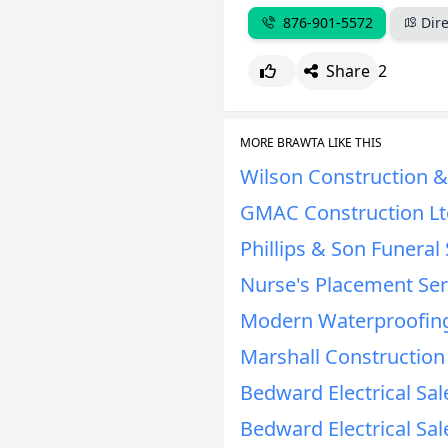
876-901-5572
Dire
Share
2
MORE BRAWTA LIKE THIS
Wilson Construction & 
GMAC Construction Lt
Phillips & Son Funeral 
Nurse's Placement Se
Modern Waterproofing
Marshall Construction
Bedward Electrical Sal
Bedward Electrical Sal