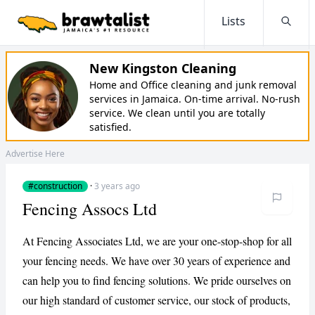
Lists
Searc
New Kingston Cleaning
Home and Office cleaning and junk removal
services in Jamaica. On-time arrival. No-rush
service. We clean until you are totally
satisfied.
Advertise Here
#construction
·
3 years ago
Fencing Assocs Ltd
At Fencing Associates Ltd, we are your one-stop-shop for all
your fencing needs. We have over 30 years of experience and
can help you to find fencing solutions. We pride ourselves on
our high standard of customer service, our stock of products,