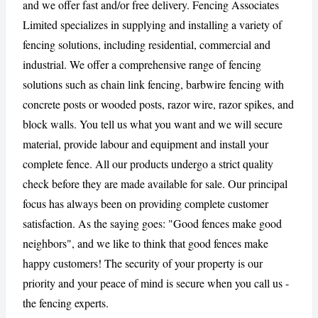
and we offer fast and/or free delivery. Fencing Associates
Limited specializes in supplying and installing a variety of
CANCEL
REPORT
fencing solutions, including residential, commercial and
industrial. We offer a comprehensive range of fencing
solutions such as chain link fencing, barbwire fencing with
concrete posts or wooded posts, razor wire, razor spikes, and
block walls. You tell us what you want and we will secure
material, provide labour and equipment and install your
complete fence. All our products undergo a strict quality
check before they are made available for sale. Our principal
focus has always been on providing complete customer
satisfaction. As the saying goes: "Good fences make good
neighbors", and we like to think that good fences make
happy customers! The security of your property is our
priority and your peace of mind is secure when you call us -
the fencing experts.