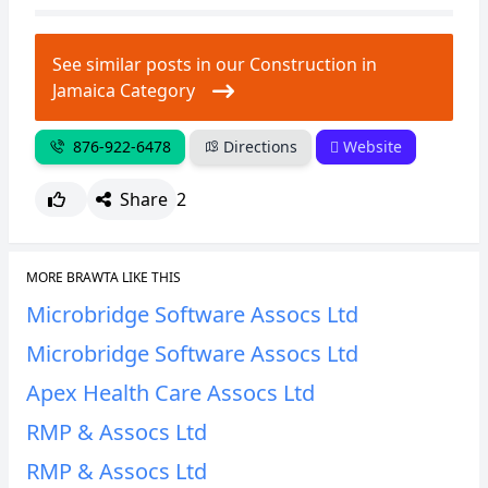
See similar posts in our Construction in
Jamaica Category
876-922-6478
Directions
Website
Share
2
MORE BRAWTA LIKE THIS
Microbridge Software Assocs Ltd
Microbridge Software Assocs Ltd
Apex Health Care Assocs Ltd
RMP & Assocs Ltd
RMP & Assocs Ltd