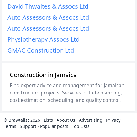
David Thwaites & Assocs Ltd
Auto Assessors & Assocs Ltd
Auto Assessors & Assocs Ltd
Physiotherapy Assocs Ltd
GMAC Construction Ltd
Construction in Jamaica
Find expert advice and management for Jamaican
construction projects. Services include planning,
cost estimation, scheduling, and quality control.
© Brawtalist 2026
·
Lists
·
About Us
·
Advertising
·
Privacy
·
Terms
·
Support
·
Popular posts
·
Top Lists