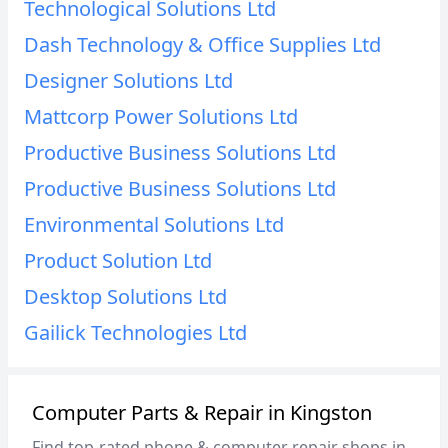
Technological Solutions Ltd
Dash Technology & Office Supplies Ltd
Designer Solutions Ltd
Mattcorp Power Solutions Ltd
Productive Business Solutions Ltd
Productive Business Solutions Ltd
Environmental Solutions Ltd
Product Solution Ltd
Desktop Solutions Ltd
Gailick Technologies Ltd
Computer Parts & Repair in Kingston
Find top-rated phone & computer repair shops in