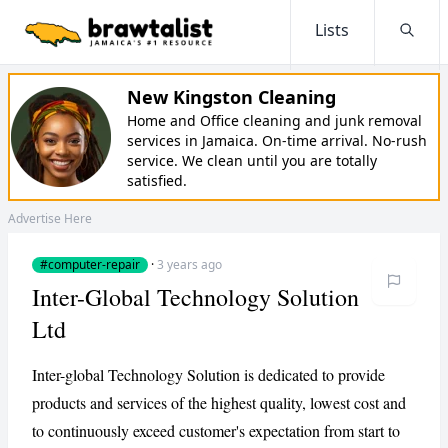
Lists
Searc
New Kingston Cleaning
Home and Office cleaning and junk removal
services in Jamaica. On-time arrival. No-rush
service. We clean until you are totally
satisfied.
Advertise Here
#computer-repair
·
3 years ago
Inter-Global Technology Solution
Ltd
Inter-global Technology Solution is dedicated to provide
products and services of the highest quality, lowest cost and
to continuously exceed customer's expectation from start to