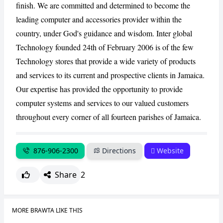
finish. We are committed and determined to become the
leading computer and accessories provider within the
CANCEL
REPORT
country, under God's guidance and wisdom. Inter global
Technology founded 24th of February 2006 is of the few
Technology stores that provide a wide variety of products
and services to its current and prospective clients in Jamaica.
Our expertise has provided the opportunity to provide
computer systems and services to our valued customers
throughout every corner of all fourteen parishes of Jamaica.
876-906-2300
Directions
Website
Share
2
MORE BRAWTA LIKE THIS