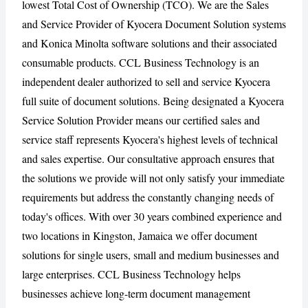
lowest Total Cost of Ownership (TCO). We are the Sales
and Service Provider of Kyocera Document Solution systems
and Konica Minolta software solutions and their associated
CANCEL
REPORT
consumable products. CCL Business Technology is an
independent dealer authorized to sell and service Kyocera
full suite of document solutions. Being designated a Kyocera
Service Solution Provider means our certified sales and
service staff represents Kyocera's highest levels of technical
and sales expertise. Our consultative approach ensures that
the solutions we provide will not only satisfy your immediate
requirements but address the constantly changing needs of
today's offices. With over 30 years combined experience and
two locations in Kingston, Jamaica we offer document
solutions for single users, small and medium businesses and
large enterprises. CCL Business Technology helps
businesses achieve long-term document management