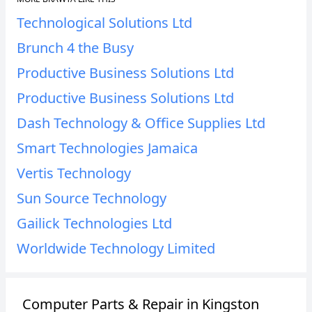
Technological Solutions Ltd
Brunch 4 the Busy
Productive Business Solutions Ltd
Productive Business Solutions Ltd
Dash Technology & Office Supplies Ltd
Smart Technologies Jamaica
Vertis Technology
Sun Source Technology
Gailick Technologies Ltd
Worldwide Technology Limited
Computer Parts & Repair in Kingston