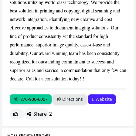
solutions utilizing world-class technology. We provide the
best solution in printing and copying, digital scanning and
network integration, identifying new creative and cost
effective approaches to document imaging solutions. Our
line of product consistently set the standard for high
performance, superior image quality, ease-of-use and
durability. Our award winning team has been consistently
recognized for outstanding commitment to success and
superior sales and service, a commendation that only few can
declare. Call for a consultation today!!!
876-906-6007
Directions
Website
Share
2
MORE BRAWTA LIKE THIS