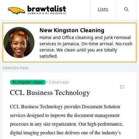
Lists
Searc
New Kingston Cleaning
Home and Office cleaning and junk removal
services in Jamaica. On-time arrival. No-rush
service. We clean until you are totally
satisfied.
Advertise Here
#computer-repair
·
3 years ago
CCL Business Technology
CCL Business Technology provides Document Solution
services designed to improve the document management
processes in any size organization. Our high-performance,
digital imaging product line delivers one of the industry’s