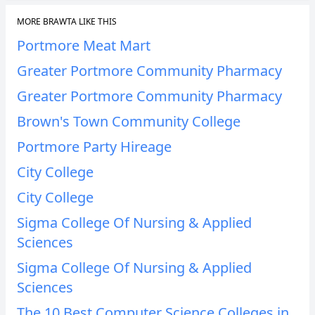
MORE BRAWTA LIKE THIS
Portmore Meat Mart
Greater Portmore Community Pharmacy
Greater Portmore Community Pharmacy
Brown's Town Community College
Portmore Party Hireage
City College
City College
Sigma College Of Nursing & Applied
Sciences
Sigma College Of Nursing & Applied
Sciences
The 10 Best Computer Science Colleges in