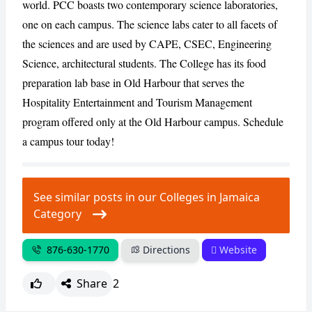
world. PCC boasts two contemporary science laboratories,
one on each campus. The science labs cater to all facets of
the sciences and are used by CAPE, CSEC, Engineering
Science, architectural students. The College has its food
preparation lab base in Old Harbour that serves the
Hospitality Entertainment and Tourism Management
program offered only at the Old Harbour campus. Schedule
a campus tour today!
See similar posts in our Colleges in Jamaica
Category
876-630-1770
Directions
Website
Share
2