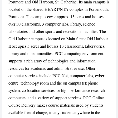
Portmore and Old Harbour, St. Catherine. Its main campus is
located on the shared HEART/NTA complex in Portsmouth,
Portmore. The campus cover approx. 15 acres and houses
over 30 classrooms, 3 computer labs, library, science
CANCEL
REPORT
laboratories and other sports and recreational facilities. The
Old Harbour campus is located on Main Street Old Harbour.
It occupies 5 acres and houses 13 classrooms, laboratories,
library and other amenities. PCC computing environment
supports a rich array of technologies and information
resources for academic and administrative use. Other
computer services include PCC Net, computer labs, cyber
centre, technology room and the on campus telephone
system, co-location services for high performance research
computers, and a variety of support services. PCC Online
Course Delivery makes course materials used by students
available free of charge, to any student anywhere in the