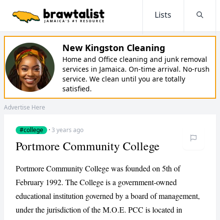
Lists
Searc
New Kingston Cleaning
Home and Office cleaning and junk removal
services in Jamaica. On-time arrival. No-rush
service. We clean until you are totally
satisfied.
Advertise Here
#college
·
3 years ago
Portmore Community College
Portmore Community College was founded on 5th of
February 1992. The College is a government-owned
educational institution governed by a board of management,
under the jurisdiction of the M.O.E. PCC is located in