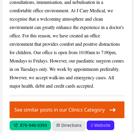
consultations, immunisation, and nebulisation in a
comfortable office environment. At J Care Medical, we
CANCEL
REPORT
recognise that a welcoming atmosphere and clean
environment can greatly enhance the experience in a doctor's
office. For this reason, we have created an office
environment that provides comfort and positive distractions
for children. Our office is open from 10:00am to 7:00pm,
Mondays to Fridays. However, our paediatric surgeon comes
in on Tuesdays only. We work by appointments preferably.
However, we accept walk-ins and emergency cases. All
major health, debit and credit cards accepted.
See similar posts in our Clinics Category
876-946-0393
Directions
Website