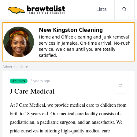
Lists
Searc
New Kingston Cleaning
Home and Office cleaning and junk removal
services in Jamaica. On-time arrival. No-rush
service. We clean until you are totally
satisfied.
Advertise Here
#clinics
·
3 years ago
J Care Medical
At J Care Medical, we provide medical care to children from
birth to 18 years old. Our medical care facility consists of a
paediatrician, a paediatric surgeon, and an anaesthetist. We
pride ourselves in offering high-quality medical care