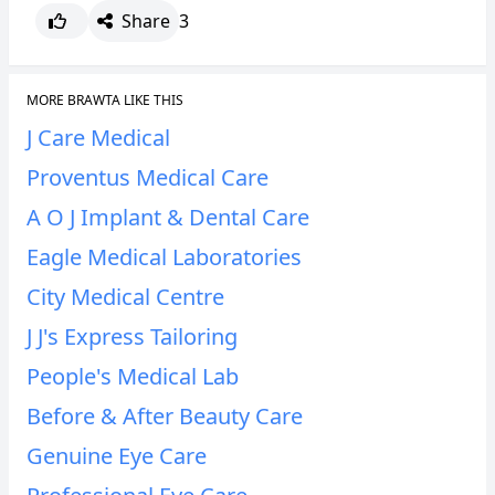
Share
3
MORE BRAWTA LIKE THIS
J Care Medical
Proventus Medical Care
A O J Implant & Dental Care
Eagle Medical Laboratories
City Medical Centre
J J's Express Tailoring
People's Medical Lab
Before & After Beauty Care
Genuine Eye Care