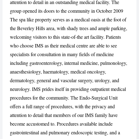
attention to detail in an outstanding medical facility. The
group opened its doors to the community in October 2009
The spa like property serves as a medical oasis at the foot of
the Beverley Hills area, with shady trees and ample parking,
CANCEL
REPORT
welcoming visitors to this state-of-the art facility. Patients
who choose IMS as their medical centre are able to see
specialists for consultation in many fields of medicine
including gastroenterology, internal medicine, pulmonology,
anaesthesiology, haematology, medical oncology,
dermatology, general and vascular surgery, urology, and
neurology. IMS prides itself in providing outpatient medical
procedures for the community. The Endo-Surgical Unit
offers a full range of procedures, with the privacy and
attention to detail that members of our IMS family have
become accustomed to. Procedures available include
gastrointestinal and pulmonary endoscopic testing, and a