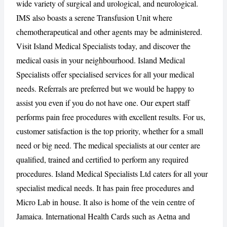
wide variety of surgical and urological, and neurological.
IMS also boasts a serene Transfusion Unit where
chemotherapeutical and other agents may be administered.
Visit Island Medical Specialists today, and discover the
medical oasis in your neighbourhood. Island Medical
Specialists offer specialised services for all your medical
needs. Referrals are preferred but we would be happy to
assist you even if you do not have one. Our expert staff
performs pain free procedures with excellent results. For us,
customer satisfaction is the top priority, whether for a small
need or big need. The medical specialists at our center are
qualified, trained and certified to perform any required
procedures. Island Medical Specialists Ltd caters for all your
specialist medical needs. It has pain free procedures and
Micro Lab in house. It also is home of the vein centre of
Jamaica. International Health Cards such as Aetna and