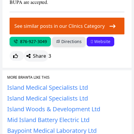
BUPA are accepted.
See similar posts in our Clinics Category
876-927-3049
Directions
Website
Share
3
MORE BRAWTA LIKE THIS
Island Medical Specialists Ltd
Island Medical Specialists Ltd
Island Woods & Development Ltd
Mid Island Battery Electric Ltd
Baypoint Medical Laboratory Ltd