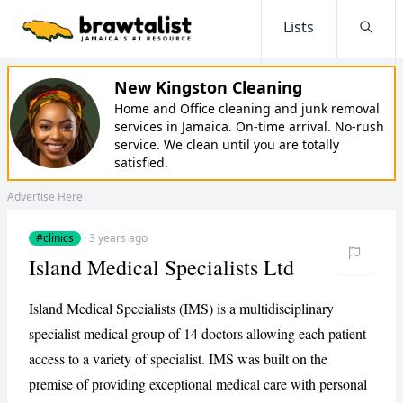
Lists
Searc
New Kingston Cleaning
Home and Office cleaning and junk removal
services in Jamaica. On-time arrival. No-rush
service. We clean until you are totally
satisfied.
Advertise Here
#clinics
·
3 years ago
Island Medical Specialists Ltd
Island Medical Specialists (IMS) is a multidisciplinary
specialist medical group of 14 doctors allowing each patient
access to a variety of specialist. IMS was built on the
premise of providing exceptional medical care with personal