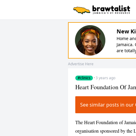
New Ki
Home and 
Jamaica. 
are totall
Advertise Here
#clinics
·
3 years ago
Heart Foundation Of Ja
See similar posts in ou
The Heart Foundation of Jamaic
organisation sponsored by the L