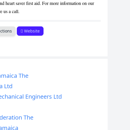
d heart saver first aid. For more information on our
e us a call.
ctions
Website
amaica The
a Ltd
echanical Engineers Ltd
deration The
Jamaica