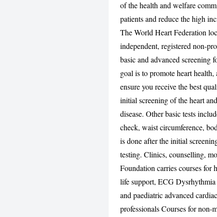
of the health and welfare commi
patients and reduce the high in
The World Heart Federation loc
independent, registered non-pro
basic and advanced screening for
goal is to promote heart health,
ensure you receive the best qual
initial screening of the heart and
disease. Other basic tests incl
check, waist circumference, bod
is done after the initial screeni
testing. Clinics, counselling, 
Foundation carries courses for 
life support, ECG Dysrhythmia (
and paediatric advanced cardiac 
professionals Courses for non-m