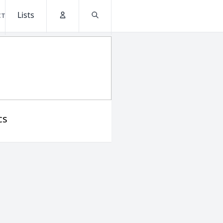
Lists
CT
Account
Search
cs