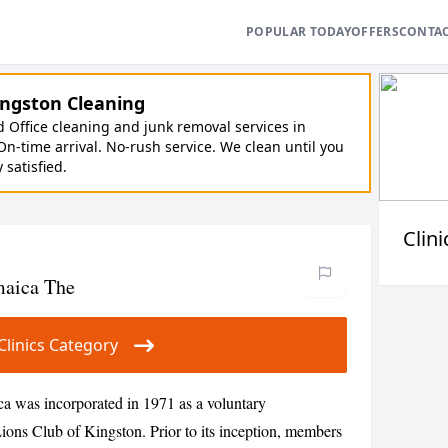
POPULAR TODAY
OFFERS
CONTA
ngston Cleaning
Office cleaning and junk removal services in
On-time arrival. No-rush service. We clean until you
y satisfied.
Clini
maica The
r Clinics Category
a was incorporated in 1971 as a voluntary
ions Club of Kingston. Prior to its inception, members