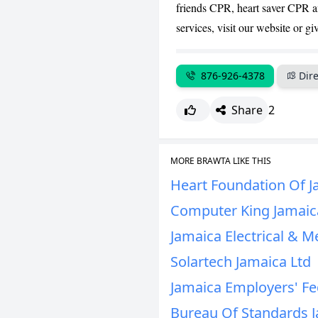
friends CPR, heart saver CPR an
services, visit our website or giv
876-926-4378
Dire
Share
2
MORE BRAWTA LIKE THIS
Heart Foundation Of J
Computer King Jamaic
Jamaica Electrical & M
Solartech Jamaica Ltd
Jamaica Employers' Fe
Bureau Of Standards 