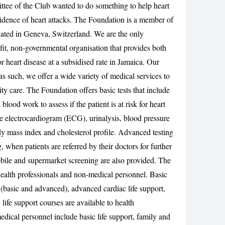
ttee of the Club wanted to do something to help heart
CANCEL
cidence of heart attacks. The Foundation is a member of
ated in Geneva, Switzerland. We are the only
fit, non-governmental organisation that provides both
 heart disease at a subsidised rate in Jamaica. Our
 as such, we offer a wide variety of medical services to
ity care. The Foundation offers basic tests that include
 blood work to assess if the patient is at risk for heart
ude electrocardiogram (ECG), urinalysis, blood pressure
y mass index and cholesterol profile. Advanced testing
ng, when patients are referred by their doctors for further
mobile and supermarket screening are also provided. The
health professionals and non-medical personnel. Basic
basic and advanced), advanced cardiac life support,
life support courses are available to health
edical personnel include basic life support, family and