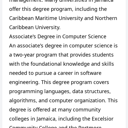
offer this degree program, including the
Caribbean Maritime University and Northern
Caribbean University.
Associate's Degree in Computer Science
An associate's degree in computer science is
a two-year program that provides students
with the foundational knowledge and skills
needed to pursue a career in software
engineering. This degree program covers
programming languages, data structures,
algorithms, and computer organization. This
degree is offered at many community
colleges in Jamaica, including the Excelsior
Community College and the Portmore