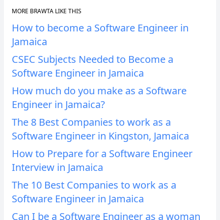
MORE BRAWTA LIKE THIS
How to become a Software Engineer in
Jamaica
CSEC Subjects Needed to Become a
Software Engineer in Jamaica
How much do you make as a Software
Engineer in Jamaica?
The 8 Best Companies to work as a
Software Engineer in Kingston, Jamaica
How to Prepare for a Software Engineer
Interview in Jamaica
The 10 Best Companies to work as a
Software Engineer in Jamaica
Can I be a Software Engineer as a woman