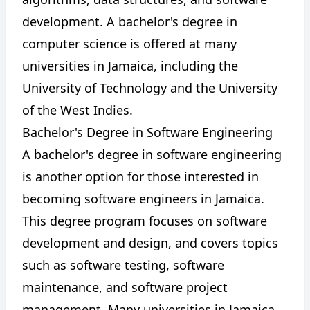
development. A bachelor's degree in
computer science is offered at many
universities in Jamaica, including the
University of Technology and the University
of the West Indies.
Bachelor's Degree in Software Engineering
A bachelor's degree in software engineering
is another option for those interested in
becoming software engineers in Jamaica.
This degree program focuses on software
development and design, and covers topics
such as software testing, software
maintenance, and software project
management. Many universities in Jamaica