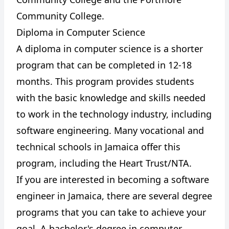
Community College.
Diploma in Computer Science
A diploma in computer science is a shorter
program that can be completed in 12-18
months. This program provides students
with the basic knowledge and skills needed
to work in the technology industry, including
software engineering. Many vocational and
technical schools in Jamaica offer this
program, including the Heart Trust/NTA.
If you are interested in becoming a software
engineer in Jamaica, there are several degree
programs that you can take to achieve your
goal. A bachelor's degree in computer