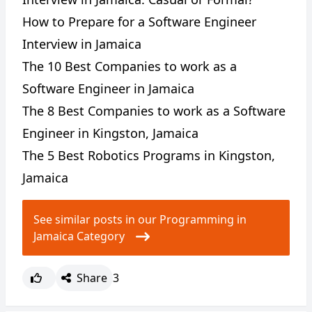
How to Prepare for a Software Engineer
Interview in Jamaica
The 10 Best Companies to work as a
Software Engineer in Jamaica
The 8 Best Companies to work as a Software
Engineer in Kingston, Jamaica
The 5 Best Robotics Programs in Kingston,
Jamaica
See similar posts in our Programming in
Jamaica Category
Share
3