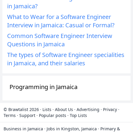
in Jamaica?
What to Wear for a Software Engineer
Interview in Jamaica: Casual or Formal?
Common Software Engineer Interview
Questions in Jamaica
The types of Software Engineer specialities
in Jamaica, and their salaries
Programming in Jamaica
© Brawtalist 2026
·
Lists
·
About Us
·
Advertising
·
Privacy
·
Terms
·
Support
·
Popular posts
·
Top Lists
Business in Jamaica
·
Jobs in Kingston, Jamaica
·
Primary &