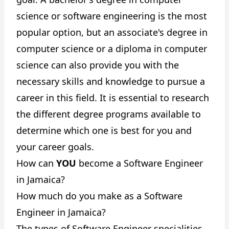
science or software engineering is the most
popular option, but an associate's degree in
computer science or a diploma in computer
science can also provide you with the
necessary skills and knowledge to pursue a
career in this field. It is essential to research
the different degree programs available to
determine which one is best for you and
your career goals.
How can
YOU
become a Software Engineer
in Jamaica?
How much do you make as a Software
Engineer in Jamaica?
The types of Software Engineer specialities