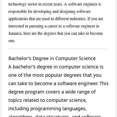
technology sector in recent years. A software engineer is
responsible for developing and designing software
applications that are used in different industries. If you are
interested in pursuing a career as a software engineer in
Jamaica, here are the degrees that you can take to become
one.
Bachelor's Degree in Computer Science
CANCEL
REPORT
A bachelor's degree in computer science is
one of the most popular degrees that you
can take to become a software engineer. This
degree program covers a wide range of
topics related to computer science,
including programming languages,
algorithms, data structures, and software