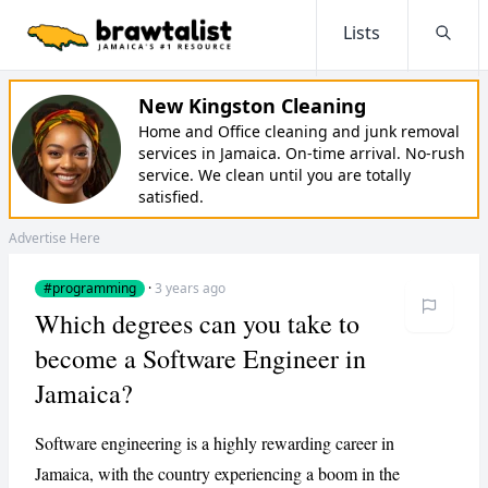
Lists
Searc
New Kingston Cleaning
Home and Office cleaning and junk removal
services in Jamaica. On-time arrival. No-rush
service. We clean until you are totally
satisfied.
Advertise Here
#programming
·
3 years ago
Which degrees can you take to
become a Software Engineer in
Jamaica?
​​Software engineering is a highly rewarding career in
Jamaica, with the country experiencing a boom in the