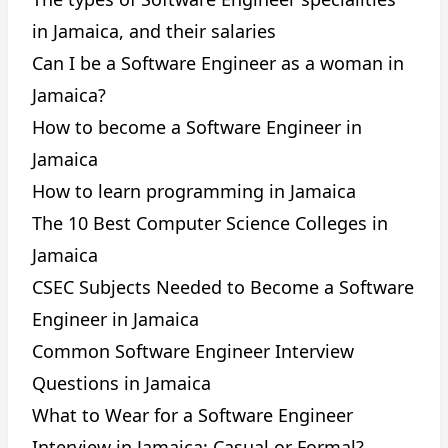
in Jamaica, and their salaries
Can I be a Software Engineer as a woman in
Jamaica?
How to become a Software Engineer in
Jamaica
How to learn programming in Jamaica
The 10 Best Computer Science Colleges in
Jamaica
CSEC Subjects Needed to Become a Software
Engineer in Jamaica
Common Software Engineer Interview
Questions in Jamaica
What to Wear for a Software Engineer
Interview in Jamaica: Casual or Formal?