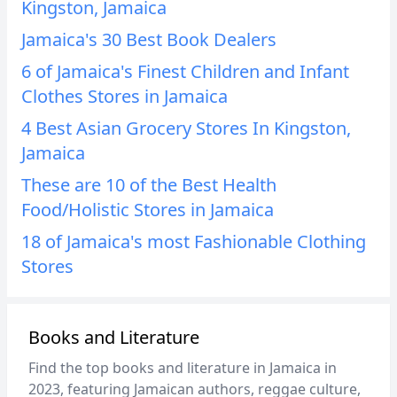
Kingston, Jamaica
Jamaica's 30 Best Book Dealers
6 of Jamaica's Finest Children and Infant
Clothes Stores in Jamaica
4 Best Asian Grocery Stores In Kingston,
Jamaica
These are 10 of the Best Health
Food/Holistic Stores in Jamaica
18 of Jamaica's most Fashionable Clothing
Stores
Books and Literature
Find the top books and literature in Jamaica in
2023, featuring Jamaican authors, reggae culture,