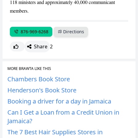
118 ministers and approximately 40,000 communicant
members.
CANCEL
REPORT
876-969-6268
Directions
Share
2
MORE BRAWTA LIKE THIS
Chambers Book Store
Henderson's Book Store
Booking a driver for a day in Jamaica
Can I Get a Loan from a Credit Union in
Jamaica?
The 7 Best Hair Supplies Stores in