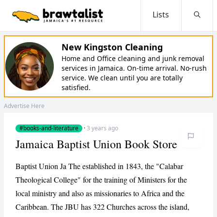
Lists
Searc
New Kingston Cleaning
Home and Office cleaning and junk removal
services in Jamaica. On-time arrival. No-rush
service. We clean until you are totally
satisfied.
Advertise Here
#books-and-literature
·
3 years ago
Jamaica Baptist Union Book Store
Baptist Union Ja The established in 1843, the "Calabar
Theological College" for the training of Ministers for the
local ministry and also as missionaries to Africa and the
Caribbean. The JBU has 322 Churches across the island,