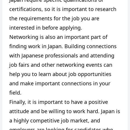
certifications, so it is important to research
the requirements for the job you are
interested in before applying.
Networking is also an important part of
finding work in Japan. Building connections
with Japanese professionals and attending
job fairs and other networking events can
help you to learn about job opportunities
and make important connections in your
field.
Finally, it is important to have a positive
attitude and be willing to work hard. Japan is
a highly competitive job market, and
employers are looking for candidates who