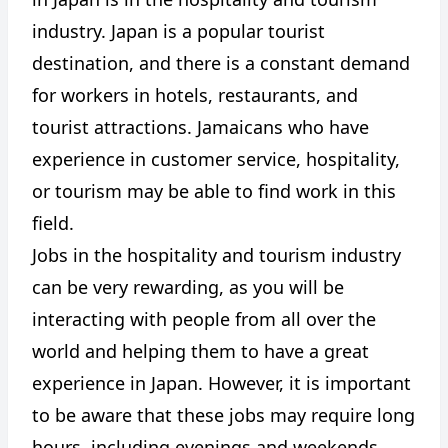
industry. Japan is a popular tourist
destination, and there is a constant demand
for workers in hotels, restaurants, and
tourist attractions. Jamaicans who have
experience in customer service, hospitality,
or tourism may be able to find work in this
field.
Jobs in the hospitality and tourism industry
can be very rewarding, as you will be
interacting with people from all over the
world and helping them to have a great
experience in Japan. However, it is important
to be aware that these jobs may require long
hours, including evenings and weekends.