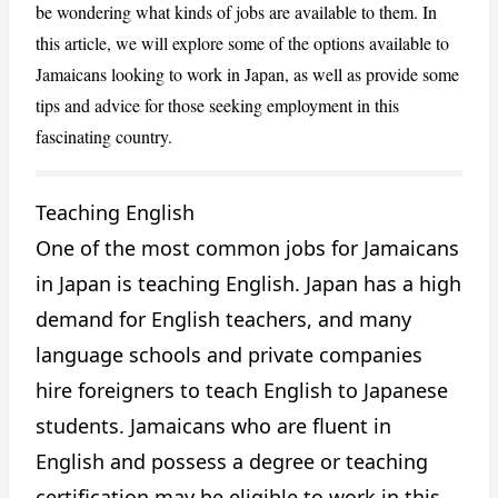
be wondering what kinds of jobs are available to them. In
this article, we will explore some of the options available to
Jamaicans looking to work in Japan, as well as provide some
tips and advice for those seeking employment in this
fascinating country.
Teaching English
CANCEL
REPORT
One of the most common jobs for Jamaicans
in Japan is teaching English. Japan has a high
demand for English teachers, and many
language schools and private companies
hire foreigners to teach English to Japanese
students. Jamaicans who are fluent in
English and possess a degree or teaching
certification may be eligible to work in this