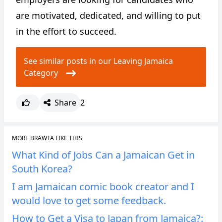
are motivated, dedicated, and willing to put
in the effort to succeed.
See similar posts in our Leaving Jamaica
Category
Share
2
MORE BRAWTA LIKE THIS
What Kind of Jobs Can a Jamaican Get in
South Korea?
I am Jamaican comic book creator and I
would love to get some feedback.
How to Get a Visa to Japan from Jamaica?: