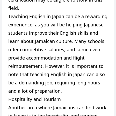
field.
Teaching English in Japan can be a rewarding
experience, as you will be helping Japanese
students improve their English skills and
learn about Jamaican culture. Many schools
offer competitive salaries, and some even
provide accommodation and flight
reimbursement. However, it is important to
note that teaching English in Japan can also
be a demanding job, requiring long hours
and a lot of preparation.
Hospitality and Tourism
Another area where Jamaicans can find work
in Japan is in the hospitality and tourism