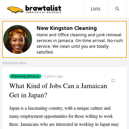
Lists
Searc
New Kingston Cleaning
Home and Office cleaning and junk removal
services in Jamaica. On-time arrival. No-rush
service. We clean until you are totally
satisfied.
Advertise Here
#leaving-jamaica
·
3 years ago
What Kind of Jobs Can a Jamaican
Get in Japan?
Japan is a fascinating country, with a unique culture and
many employment opportunities for those willing to work
there. Jamaicans who are interested in working in Japan may