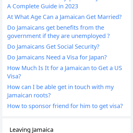
A Complete Guide in 2023
At What Age Can a Jamaican Get Married?
Do Jamaicans get benefits from the
government if they are unemployed ?
Do Jamaicans Get Social Security?
Do Jamaicans Need a Visa for Japan?
How Much Is It for a Jamaican to Get a US
Visa?
How can I be able get in touch with my
Jamaican roots?
How to sponsor friend for him to get visa?
Leaving Jamaica