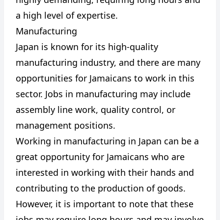
a high level of expertise.
Manufacturing
Japan is known for its high-quality
manufacturing industry, and there are many
opportunities for Jamaicans to work in this
sector. Jobs in manufacturing may include
assembly line work, quality control, or
management positions.
Working in manufacturing in Japan can be a
great opportunity for Jamaicans who are
interested in working with their hands and
contributing to the production of goods.
However, it is important to note that these
jobs may require long hours and may involve