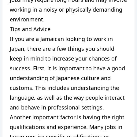
working in a noisy or physically demanding
environment.
Tips and Advice
If you are a Jamaican looking to work in
Japan, there are a few things you should
keep in mind to increase your chances of
success. First, it is important to have a good
understanding of Japanese culture and
customs. This includes understanding the
language, as well as the way people interact
and behave in professional settings.
Another important factor is having the right
qualifications and experience. Many jobs in
Japan require specific qualifications or