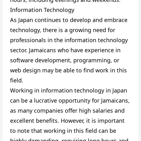
Information Technology
As Japan continues to develop and embrace
technology, there is a growing need for
professionals in the information technology
sector. Jamaicans who have experience in
software development, programming, or
web design may be able to find work in this
field.
Working in information technology in Japan
can be a lucrative opportunity for Jamaicans,
as many companies offer high salaries and
excellent benefits. However, it is important
to note that working in this field can be
highly demanding, requiring long hours and