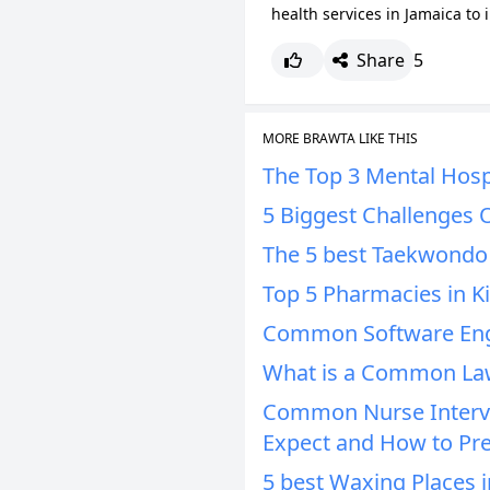
health services in Jamaica to 
Share
5
MORE BRAWTA LIKE THIS
The Top 3 Mental Hospi
5 Biggest Challenges 
The 5 best Taekwondo 
Top 5 Pharmacies in K
Common Software Engi
What is a Common Law
Common Nurse Intervi
Expect and How to Pr
5 best Waxing Places i