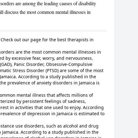
orders are among the leading causes of disability
will discuss the most common mental illnesses in
CANCEL
? Check out our page for
the best therapists in
sorders are the most common mental illnesses in
ed by excessive fear, worry, and nervousness.
 (GAD), Panic Disorder, Obsessive-Compulsive
matic Stress Disorder (PTSD) are some of the most
Jamaica. According to a study published in the
the prevalence of anxiety disorders in Jamaica is
ommon mental illness that affects millions of
terized by persistent feelings of sadness,
rest in activities that one used to enjoy. According
prevalence of depression in Jamaica is estimated to
stance use disorders, such as alcohol and drug
 Jamaica. According to a study published in the