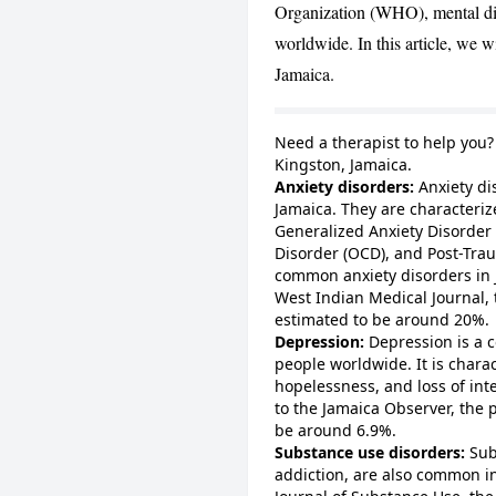
Organization (WHO), mental dis
worldwide. In this article, we 
Jamaica.
Need a therapist to help you
Kingston, Jamaica
.
Anxiety disorders:
Anxiety di
Jamaica. They are characteriz
Generalized Anxiety Disorder
Disorder (OCD), and Post-Trau
common anxiety disorders in 
West Indian Medical Journal, 
estimated to be around 20%.
Depression:
Depression is a c
people worldwide. It is charac
hopelessness, and loss of inte
to the Jamaica Observer, the 
be around 6.9%.
Substance use disorders:
Sub
addiction, are also common in