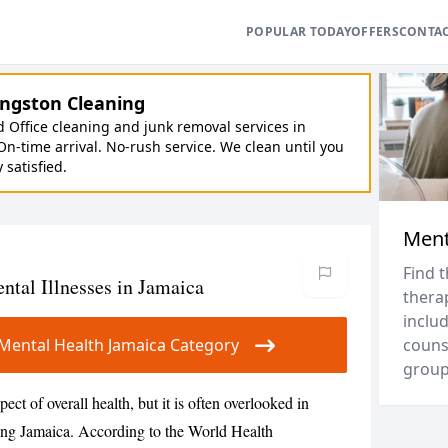
POPULAR TODAY
OFFERS
CONTA
ngston Cleaning
Office cleaning and junk removal services in
On-time arrival. No-rush service. We clean until you
y satisfied.
Ment
Find 
al Illnesses in Jamaica
thera
includ
r Mental Health Jamaica Category
couns
groups
ect of overall health, but it is often overlooked in
ding Jamaica. According to the World Health