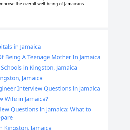
improve the overall well-being of Jamaicans.
tals in Jamaica
Of Being A Teenage Mother In Jamaica
Schools in Kingston, Jamaica
ingston, Jamaica
neer Interview Questions in Jamaica
 Wife in Jamaica?
ew Questions in Jamaica: What to
epare
n Kingston, Jamaica