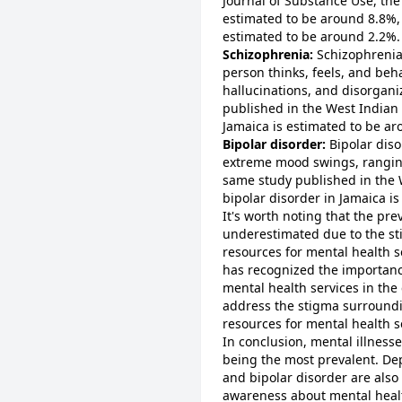
Journal of Substance Use, the
estimated to be around 8.8%, 
estimated to be around 2.2%.
Schizophrenia:
Schizophrenia 
person thinks, feels, and beha
hallucinations, and disorgani
published in the West Indian 
Jamaica is estimated to be a
Bipolar disorder:
Bipolar diso
extreme mood swings, ranging
same study published in the 
bipolar disorder in Jamaica i
It's worth noting that the pre
underestimated due to the st
resources for mental health 
has recognized the importanc
mental health services in the
address the stigma surround
resources for mental health s
In conclusion, mental illness
being the most prevalent. De
and bipolar disorder are also 
awareness about mental healt