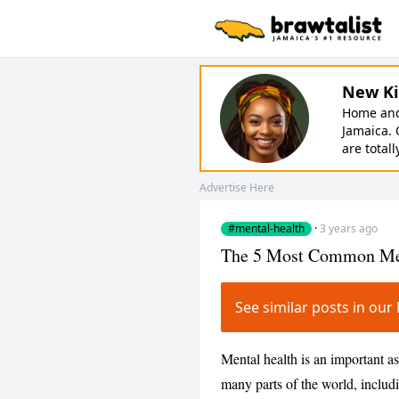
New Ki
Home and 
Jamaica. 
are totall
Advertise Here
#mental-health
·
3 years ago
The 5 Most Common Ment
See similar posts in ou
Mental health is an important asp
many parts of the world, inclu