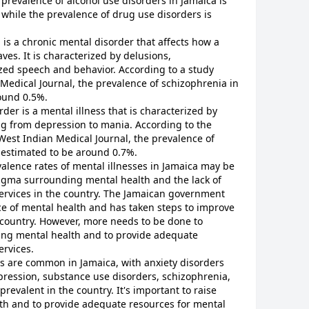
 prevalence of alcohol use disorders in Jamaica is
while the prevalence of drug use disorders is
is a chronic mental disorder that affects how a
ves. It is characterized by delusions,
zed speech and behavior. According to a study
Medical Journal, the prevalence of schizophrenia in
round 0.5%.
rder is a mental illness that is characterized by
 from depression to mania. According to the
West Indian Medical Journal, the prevalence of
s estimated to be around 0.7%.
valence rates of mental illnesses in Jamaica may be
igma surrounding mental health and the lack of
services in the country. The Jamaican government
e of mental health and has taken steps to improve
 country. However, more needs to be done to
ing mental health and to provide adequate
ervices.
es are common in Jamaica, with anxiety disorders
pression, substance use disorders, schizophrenia,
prevalent in the country. It's important to raise
h and to provide adequate resources for mental