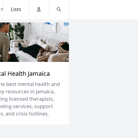
Lists
CT
Account
Search
al Health Jamaica
the best mental health and
py resources in Jamaica,
ing licensed therapists,
eling services, support
, and crisis hotlines.