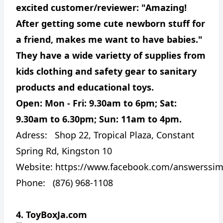
excited customer/reviewer: "Amazing!
After getting some cute newborn stuff for
a friend, makes me want to have babies."
They have a wide varietty of supplies from
kids clothing and safety gear to sanitary
products and educational toys.
Open: Mon - Fri: 9.30am to 6pm; Sat:
9.30am to 6.30pm; Sun: 11am to 4pm.
Adress:
Shop 22, Tropical Plaza, Constant
Spring Rd, Kingston 10
Website:
https://www.facebook.com/answerssimp
Phone: (876) 968-1108
4. ToyBoxJa.com