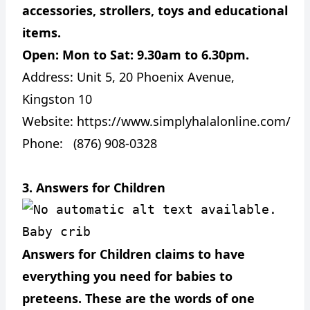
accessories, strollers, toys and educational
items.
Open: Mon to Sat: 9.30am to 6.30pm.
Address:
Unit 5, 20 Phoenix Avenue,
Kingston 10
Website:
https://www.simplyhalalonline.com/
Phone: (876) 908-0328
3. Answers for Children
Baby crib
Answers for Children claims to have
everything you need for babies to
preteens. These are the words of one