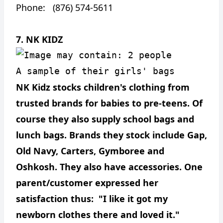
Phone: (876) 574-5611
7. NK KIDZ
A sample of their girls' bags
NK Kidz stocks children's clothing from
trusted brands for babies to pre-teens. Of
course they also supply school bags and
lunch bags. Brands they stock include Gap,
Old Navy, Carters, Gymboree and
Oshkosh. They also have accessories. One
parent/customer expressed her
satisfaction thus: "I like it got my
newborn clothes there and loved it."