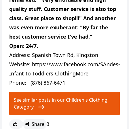
quality stuff. Customer service is also top
class. Great place to shop!!!" And another
was even more exuberant: "By far the
best customer service I've had."
Open: 24/7.
Address:
Spanish Town Rd, Kingston
Website:
https://www.facebook.com/SAndes-
Infant-to-Toddlers-ClothingMore
Phone: (876) 867-6471
See similar posts in our Children's Clothing
Category
Share
3