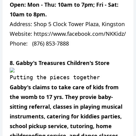
Open: Mon - Thu: 10am to 7pm; Fri - Sat:
10am to 8pm.
Address:
Shop 5 Clock Tower Plaza, Kingston
Website:
https://www.facebook.com/NKKidz/
Phone: (876) 853-7888
8. Gabby's Treasures Children's Store
Putting the pieces together
Gabby's claims to take care of kids from
the womb to 17 yrs. They provie baby-
sitting referral, classes in playing musical
instruments, catering for kiddies parties,
school pickup service, tutoring, home
childproofing service, and dance classes.