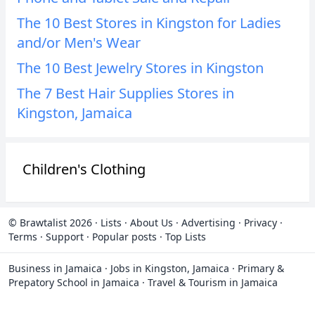
The 10 Best Stores in Kingston for Ladies
and/or Men's Wear
The 10 Best Jewelry Stores in Kingston
The 7 Best Hair Supplies Stores in
Kingston, Jamaica
Children's Clothing
© Brawtalist 2026
·
Lists
·
About Us
·
Advertising
·
Privacy
·
Terms
·
Support
·
Popular posts
·
Top Lists
Business in Jamaica
·
Jobs in Kingston, Jamaica
·
Primary &
Prepatory School in Jamaica
·
Travel & Tourism in Jamaica