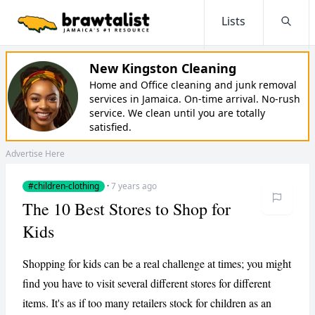
Lists
Searc
New Kingston Cleaning
Home and Office cleaning and junk removal
services in Jamaica. On-time arrival. No-rush
service. We clean until you are totally
satisfied.
Advertise Here
#children-clothing
·
7 years ago
The 10 Best Stores to Shop for
Kids
Shopping for kids can be a real challenge at times; you might
find you have to visit several different stores for different
items. It's as if too many retailers stock for children as an