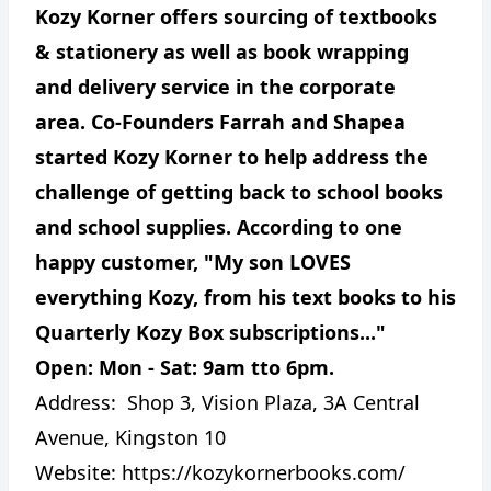
Kozy Korner offers sourcing of textbooks
& stationery as well as book wrapping
and delivery service in the corporate
area. Co-Founders Farrah and Shapea
started Kozy Korner to help address the
challenge of getting back to school books
and school supplies. According to one
happy customer, "My son LOVES
everything Kozy, from his text books to his
Quarterly Kozy Box subscriptions..."
Open: Mon - Sat: 9am tto 6pm.
Address:
Shop 3, Vision Plaza, 3A Central
Avenue, Kingston 10
Website:
https://kozykornerbooks.com/