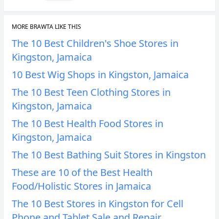
MORE BRAWTA LIKE THIS
The 10 Best Children's Shoe Stores in
Kingston, Jamaica
10 Best Wig Shops in Kingston, Jamaica
The 10 Best Teen Clothing Stores in
Kingston, Jamaica
The 10 Best Health Food Stores in
Kingston, Jamaica
The 10 Best Bathing Suit Stores in Kingston
These are 10 of the Best Health
Food/Holistic Stores in Jamaica
The 10 Best Stores in Kingston for Cell
Phone and Tablet Sale and Repair