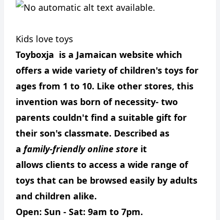
Kids love toys
Toyboxja is a Jamaican website which
offers a wide variety of children's toys for
ages from 1 to 10. Like other stores, this
invention was born of necessity- two
parents couldn't find a suitable gift for
their son's classmate. Described as
a
family-friendly online store
it
allows clients to access a wide range of
toys that can be browsed easily by adults
and children alike.
Open: Sun - Sat: 9am to 7pm.