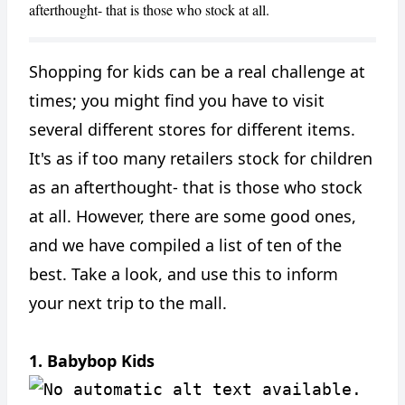
afterthought- that is those who stock at all.
Shopping for kids can be a real challenge at
times; you might find you have to visit
several different stores for different items.
It's as if too many retailers stock for children
as an afterthought- that is those who stock
at all. However, there are some good ones,
and we have compiled a list of ten of the
best. Take a look, and use this to inform
your next trip to the mall.
CANCEL
1. Babybop Kids