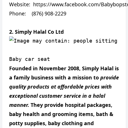
Website:
https://www.facebook.com/Babybopst
Phone: (876) 908-2229
2. Simply Halal Co Ltd
Baby car seat
Founded in November 2008, Simply Halal is
a family business with a mission to
provide
quality products at affordable prices with
exceptional customer service in a halal
manner.
They provide hospital packages,
baby health and grooming items, bath &
potty supplies, baby clothing and