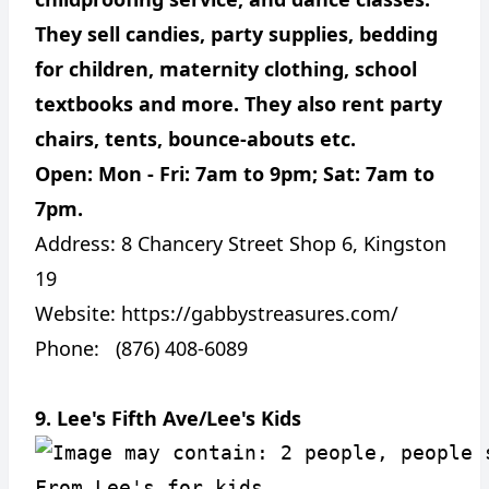
They sell candies, party supplies, bedding
for children, maternity clothing, school
textbooks and more. They also rent party
chairs, tents, bounce-abouts etc.
Open: Mon - Fri: 7am to 9pm; Sat: 7am to
7pm.
Address:
8 Chancery Street Shop 6, Kingston
19
Website:
https://gabbystreasures.com/
Phone: (876) 408-6089
9. Lee's Fifth Ave/Lee's Kids
From Lee's for kids