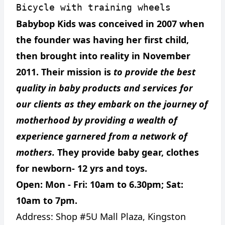
Bicycle with training wheels
Babybop Kids was conceived in 2007 when
the founder was having her first child,
then brought into reality in November
2011. Their mission is
to provide the best
quality in baby products and services for
our clients as they embark on the journey of
motherhood by providing a wealth of
experience garnered from a network of
mothers.
They provide baby gear, clothes
for newborn- 12 yrs and toys.
Open: Mon - Fri: 10am to 6.30pm; Sat:
10am to 7pm.
Address:
Shop #5U Mall Plaza, Kingston