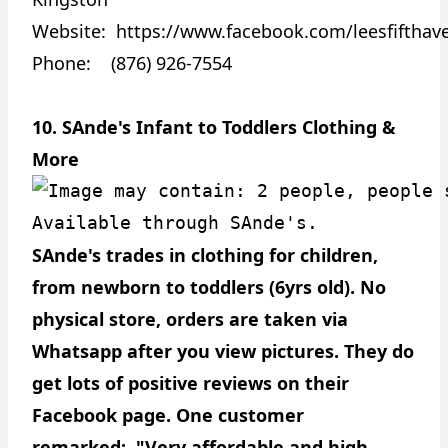
Website:
https://www.facebook.com/leesfifthav
Phone: (876) 926-7554
10. SAnde's Infant to Toddlers Clothing &
More
SAnde's trades in clothing for children,
from newborn to toddlers (6yrs old). No
physical store, orders are taken via
Whatsapp after you view pictures. They do
get lots of positive reviews on their
Facebook page. One customer
remarked: "Very affordable and high