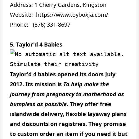
Address:
1 Cherry Gardens, Kingston
Website:
https://www.toyboxja.com/
Phone: (876) 331-8697
5. Taylor'd 4 Babies
Stimulate their creativity
Taylor'd 4 babies opened its doors July
2012. Its mission is
To help make the
journey from pregnancy to motherhood as
bumpless as possible.
They offer free
islandwide delivery, flexible layaway plans
and discounts on registries. They promise
to custom order an item if you need it but