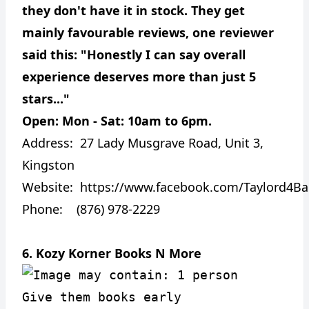
they don't have it in stock. They get
mainly favourable reviews, one reviewer
said this: "Honestly I can say overall
experience deserves more than just 5
stars..."
Open: Mon - Sat: 10am to 6pm.
Address:
27 Lady Musgrave Road, Unit 3,
Kingston
Website:
https://www.facebook.com/Taylord4Ba
Phone: (876) 978-2229
6. Kozy Korner Books N More
Give them books early