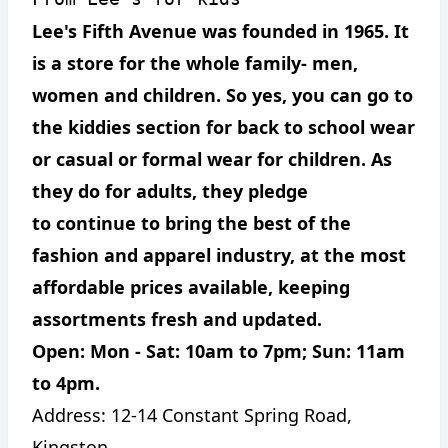
Lee's Fifth Avenue was founded in 1965. It
is a store for the whole family- men,
women and children. So yes, you can go to
the kiddies section for back to school wear
or casual or formal wear for children. As
they do for adults, they pledge
to continue to bring the best of the
fashion and apparel industry, at the most
affordable prices available, keeping
assortments fresh and updated.
Open: Mon - Sat: 10am to 7pm; Sun: 11am
to 4pm.
Address:
12-14 Constant Spring Road,
Kingston