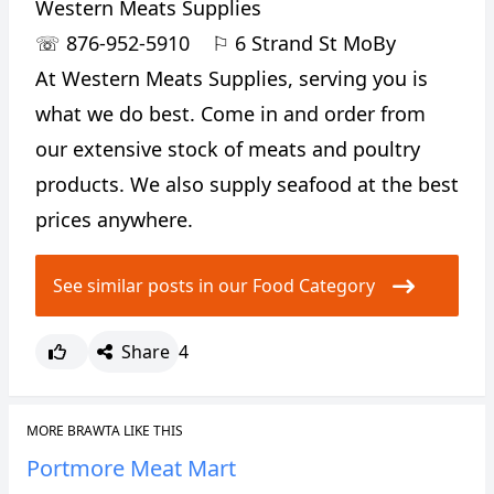
Western Meats Supplies
☏
876-952-5910
⚐
6 Strand St MoBy
At Western Meats Supplies, serving you is
what we do best. Come in and order from
our extensive stock of meats and poultry
products. We also supply seafood at the best
prices anywhere.
See similar posts in our Food Category
Share
4
MORE BRAWTA LIKE THIS
Portmore Meat Mart