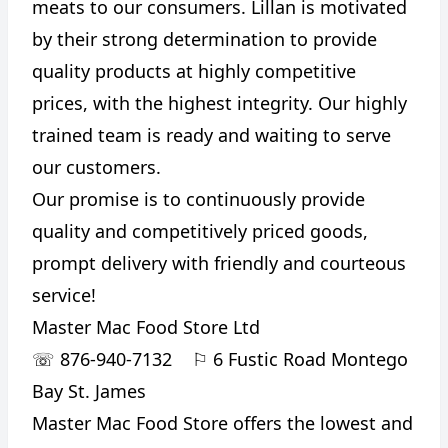
meats to our consumers. Lillan is motivated
by their strong determination to provide
quality products at highly competitive
prices, with the highest integrity. Our highly
trained team is ready and waiting to serve
our customers.
Our promise is to continuously provide
quality and competitively priced goods,
prompt delivery with friendly and courteous
service!
Master Mac Food Store Ltd
☏
876-940-7132
⚐
6 Fustic Road Montego
Bay St. James
Master Mac Food Store offers the lowest and