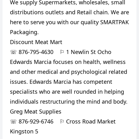
We supply Supermarkets, wholesales, small
distributions outlets and Retail chain. We are
here to serve you with our quality SMARTPAK
Packaging.
Discount Meat Mart
☏
876-795-4630
⚐
1 Newlin St Ocho
Edwards Marcia focuses on health, wellness
and other medical and psychological related
issues. Edwards Marcia has competent
specialists who are well rounded in helping
individuals restructuring the mind and body.
Greg Meat Supplies
☏
876-929-6746
⚐
Cross Road Market
Kingston 5