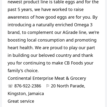
newest product line is table eggs and for the
past 5 years, we have worked to raise
awareness of how good eggs are for you. By
introducing a naturally enriched Omega 3
brand, to complement our AGrade line, we're
boosting local consumption and promoting
heart health. We are proud to play our part
in building our beloved country and thank
you for continuing to make CB Foods your
family's choice.
Continental Enterprise Meat & Grocery
☏
876-922-2386
⚐
20 North Parade,
Kingston, Jamaica
Great service