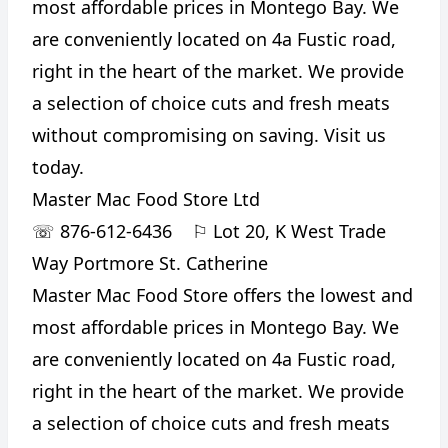
most affordable prices in Montego Bay. We
are conveniently located on 4a Fustic road,
right in the heart of the market. We provide
a selection of choice cuts and fresh meats
without compromising on saving. Visit us
today.
Master Mac Food Store Ltd
☏
876-612-6436
⚐
Lot 20, K West Trade
Way Portmore St. Catherine
Master Mac Food Store offers the lowest and
most affordable prices in Montego Bay. We
are conveniently located on 4a Fustic road,
right in the heart of the market. We provide
a selection of choice cuts and fresh meats