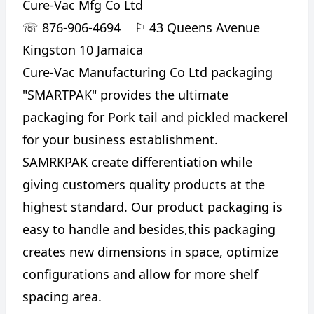
Cure-Vac Mfg Co Ltd
☏
876-906-4694
⚐
43 Queens Avenue
Kingston 10 Jamaica
Cure-Vac Manufacturing Co Ltd packaging
"SMARTPAK" provides the ultimate
packaging for Pork tail and pickled mackerel
for your business establishment.
SAMRKPAK create differentiation while
giving customers quality products at the
highest standard. Our product packaging is
easy to handle and besides,this packaging
creates new dimensions in space, optimize
configurations and allow for more shelf
spacing area.