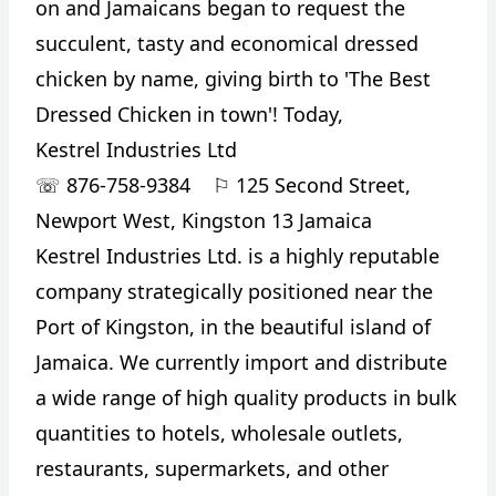
on and Jamaicans began to request the
succulent, tasty and economical dressed
chicken by name, giving birth to 'The Best
Dressed Chicken in town'! Today,
Kestrel Industries Ltd
☏
876-758-9384
⚐
125 Second Street,
Newport West, Kingston 13 Jamaica
Kestrel Industries Ltd. is a highly reputable
company strategically positioned near the
Port of Kingston, in the beautiful island of
Jamaica. We currently import and distribute
a wide range of high quality products in bulk
quantities to hotels, wholesale outlets,
restaurants, supermarkets, and other