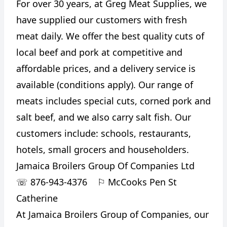
For over 30 years, at Greg Meat Supplies, we
have supplied our customers with fresh
meat daily. We offer the best quality cuts of
local beef and pork at competitive and
affordable prices, and a delivery service is
available (conditions apply). Our range of
meats includes special cuts, corned pork and
salt beef, and we also carry salt fish. Our
customers include: schools, restaurants,
hotels, small grocers and householders.
Jamaica Broilers Group Of Companies Ltd
☏
876-943-4376
⚐
McCooks Pen St
Catherine
At Jamaica Broilers Group of Companies, our