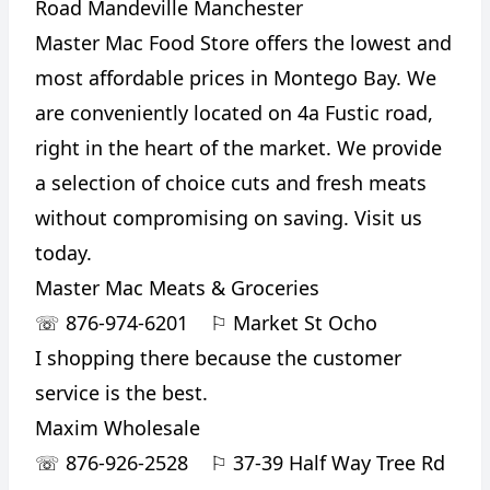
Road Mandeville Manchester
Master Mac Food Store offers the lowest and
most affordable prices in Montego Bay. We
are conveniently located on 4a Fustic road,
right in the heart of the market. We provide
a selection of choice cuts and fresh meats
without compromising on saving. Visit us
today.
Master Mac Meats & Groceries
☏
876-974-6201
⚐
Market St Ocho
I shopping there because the customer
service is the best.
Maxim Wholesale
☏
876-926-2528
⚐
37-39 Half Way Tree Rd