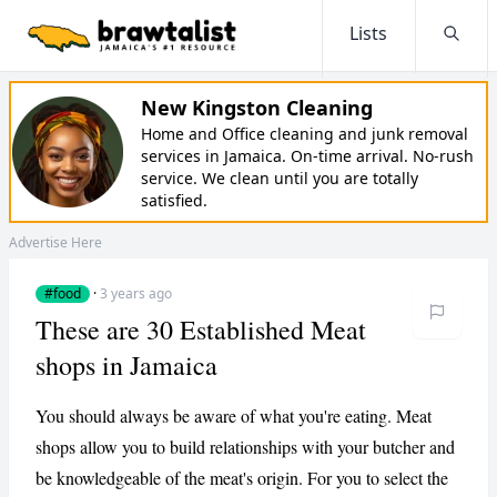
Lists
Searc
New Kingston Cleaning
Home and Office cleaning and junk removal
services in Jamaica. On-time arrival. No-rush
service. We clean until you are totally
satisfied.
Advertise Here
#food
·
3 years ago
These are 30 Established Meat
shops in Jamaica
You should always be aware of what you're eating. Meat
shops allow you to build relationships with your butcher and
be knowledgeable of the meat's origin. For you to select the