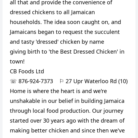
all that and provide the convenience of
dressed chickens to all Jamaican
households. The idea soon caught on, and
Jamaicans began to request the succulent
and tasty 'dressed' chicken by name
giving birth to 'the Best Dressed Chicken' in
town!
CB Foods Ltd
☏
876-924-7373
⚐
27 Upr Waterloo Rd (10)
Home is where the heart is and we're
unshakable in our belief in building Jamaica
through local food production. Our journey
started over 30 years ago with the dream of
making better chicken and since then we've