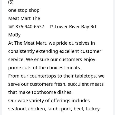
(5)
one stop shop
Meat Mart The
☏
876-940-6537
⚐
Lower River Bay Rd
MoBy
At The Meat Mart, we pride ourselves in
consistently extending excellent customer
service. We ensure our customers enjoy
prime cuts of the choicest meats.
From our countertops to their tabletops, we
serve our customers fresh, succulent meats
that make toothsome dishes.
Our wide variety of offerings includes
seafood, chicken, lamb, pork, beef, turkey