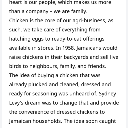
heart is our people, which makes us more
than a company – we are family.
Chicken is the core of our agri-business, as
such, we take care of everything from
hatching eggs to ready-to-eat offerings
available in stores. In 1958, Jamaicans would
raise chickens in their backyards and sell live
birds to neighbours, family, and friends.
The idea of buying a chicken that was
already plucked and cleaned, dressed and
ready for seasoning was unheard of. Sydney
Levy's dream was to change that and provide
the convenience of dressed chickens to
Jamaican households. The idea soon caught