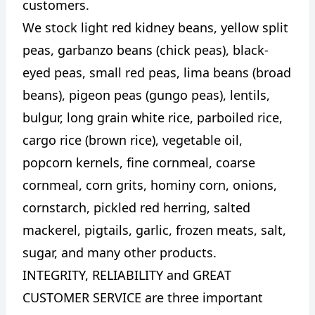
customers.
We stock light red kidney beans, yellow split
peas, garbanzo beans (chick peas), black-
eyed peas, small red peas, lima beans (broad
beans), pigeon peas (gungo peas), lentils,
bulgur, long grain white rice, parboiled rice,
cargo rice (brown rice), vegetable oil,
popcorn kernels, fine cornmeal, coarse
cornmeal, corn grits, hominy corn, onions,
cornstarch, pickled red herring, salted
mackerel, pigtails, garlic, frozen meats, salt,
sugar, and many other products.
INTEGRITY, RELIABILITY and GREAT
CUSTOMER SERVICE are three important