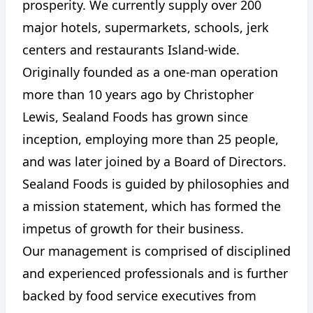
prosperity. We currently supply over 200
major hotels, supermarkets, schools, jerk
centers and restaurants Island-wide.
Originally founded as a one-man operation
more than 10 years ago by Christopher
Lewis, Sealand Foods has grown since
inception, employing more than 25 people,
and was later joined by a Board of Directors.
Sealand Foods is guided by philosophies and
a mission statement, which has formed the
impetus of growth for their business.
Our management is comprised of disciplined
and experienced professionals and is further
backed by food service executives from