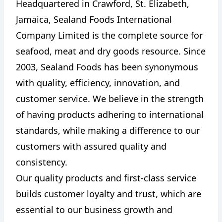
Headquartered in Crawford, St. Elizabeth,
Jamaica, Sealand Foods International
Company Limited is the complete source for
seafood, meat and dry goods resource. Since
2003, Sealand Foods has been synonymous
with quality, efficiency, innovation, and
customer service. We believe in the strength
of having products adhering to international
standards, while making a difference to our
customers with assured quality and
consistency.
Our quality products and first-class service
builds customer loyalty and trust, which are
essential to our business growth and