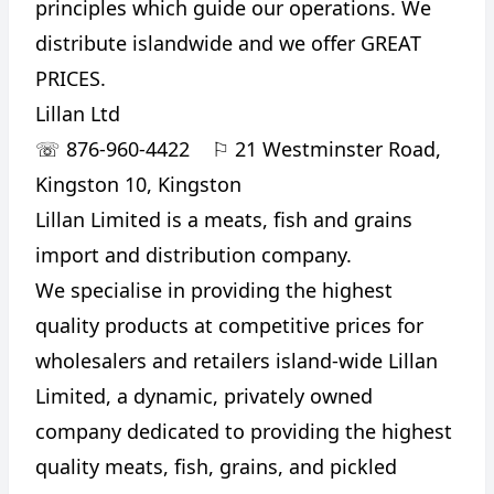
principles which guide our operations. We
distribute islandwide and we offer GREAT
PRICES.
Lillan Ltd
☏
876-960-4422
⚐
21 Westminster Road,
Kingston 10, Kingston
Lillan Limited is a meats, fish and grains
import and distribution company.
We specialise in providing the highest
quality products at competitive prices for
wholesalers and retailers island-wide Lillan
Limited, a dynamic, privately owned
company dedicated to providing the highest
quality meats, fish, grains, and pickled