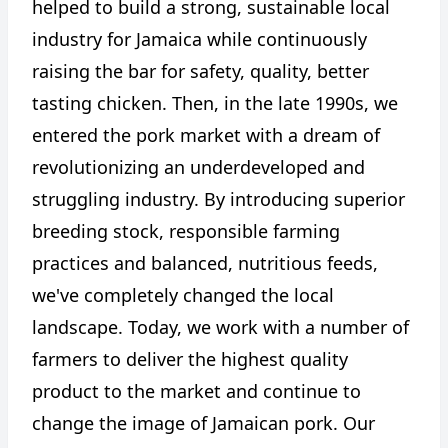
helped to build a strong, sustainable local
industry for Jamaica while continuously
raising the bar for safety, quality, better
tasting chicken. Then, in the late 1990s, we
entered the pork market with a dream of
revolutionizing an underdeveloped and
struggling industry. By introducing superior
breeding stock, responsible farming
practices and balanced, nutritious feeds,
we've completely changed the local
landscape. Today, we work with a number of
farmers to deliver the highest quality
product to the market and continue to
change the image of Jamaican pork. Our