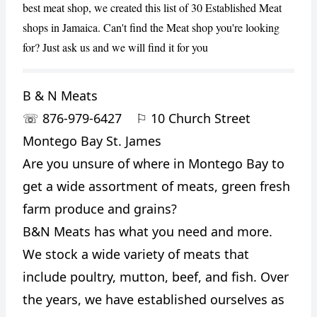
best meat shop, we created this list of 30 Established Meat
shops in Jamaica. Can't find the Meat shop you're looking
for? Just ask us and we will find it for you
B & N Meats
☏
876-979-6427
⚐
10 Church Street
Montego Bay St. James
Are you unsure of where in Montego Bay to
get a wide assortment of meats, green fresh
farm produce and grains?
B&N Meats has what you need and more.
We stock a wide variety of meats that
include poultry, mutton, beef, and fish. Over
the years, we have established ourselves as