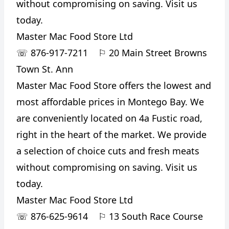
without compromising on saving. Visit us
today.
Master Mac Food Store Ltd
☏
876-917-7211
⚐
20 Main Street Browns
Town St. Ann
Master Mac Food Store offers the lowest and
most affordable prices in Montego Bay. We
are conveniently located on 4a Fustic road,
right in the heart of the market. We provide
a selection of choice cuts and fresh meats
without compromising on saving. Visit us
today.
Master Mac Food Store Ltd
☏
876-625-9614
⚐
13 South Race Course