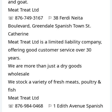
and goat.
Meat Treat Ltd
☏
876-749-3167
⚐
38 Ferdi Neita
Boulevard, Greendale Spanish Town St.
Catherine
Meat Treat Ltd is a limited liability company,
offering good customer service over 30
years.
We are more than just a dry goods
wholesale
We stock a variety of fresh meats, poultry &
fish
Meat Treat Ltd
☏
876-984-0468
⚐
1 Edith Avenue Spanish