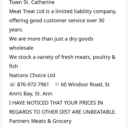
Town St. Catherine
Meat Treat Ltd is a limited liability company,
offering good customer service over 30
years.
We are more than just a dry goods
wholesale
We stock a variety of fresh meats, poultry &
fish
Nations Choice Ltd
☏
876-972-7961
⚐
60 Windsor Road, St
Ann’s Bay, St. Ann
I HAVE NOTICED THAT YOUR PRICES IN
REGARDS TO OTHER DIST ARE UNBEATABLE.
Partners Meats & Grocery