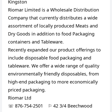
Kingston
Riomar Limited is a Wholesale Distribution
Company that currently distributes a wide
assortment of locally produced Meats and
Dry Goods in addition to food Packaging
containers and Tableware.
Recently expanded our product offerings to
include disposable food packaging and
tableware. We offer a wide range of quality
environmentally friendly disposables, from
high-end packaging to more economically
priced packaging.
Riomar Ltd
☏
876-754-2501
⚐
42 3/4 Beechwood