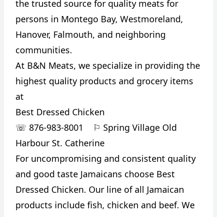
the trusted source for quality meats for
persons in Montego Bay, Westmoreland,
Hanover, Falmouth, and neighboring
communities.
At B&N Meats, we specialize in providing the
highest quality products and grocery items
at
Best Dressed Chicken
CANCEL
REPORT
☏
876-983-8001
⚐
Spring Village Old
Harbour St. Catherine
For uncompromising and consistent quality
and good taste Jamaicans choose Best
Dressed Chicken. Our line of all Jamaican
products include fish, chicken and beef. We