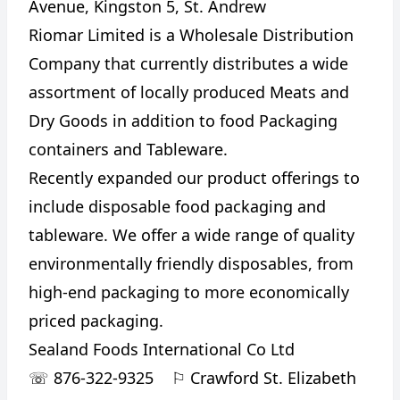
Avenue, Kingston 5, St. Andrew
Riomar Limited is a Wholesale Distribution
Company that currently distributes a wide
assortment of locally produced Meats and
Dry Goods in addition to food Packaging
containers and Tableware.
Recently expanded our product offerings to
include disposable food packaging and
tableware. We offer a wide range of quality
environmentally friendly disposables, from
high-end packaging to more economically
priced packaging.
Sealand Foods International Co Ltd
☏
876-322-9325
⚐
Crawford St. Elizabeth