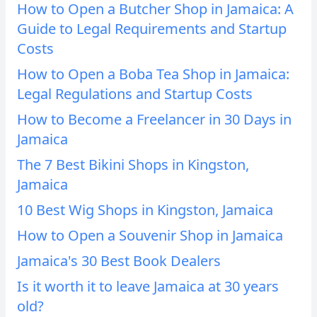
How to Open a Butcher Shop in Jamaica: A
Guide to Legal Requirements and Startup
Costs
How to Open a Boba Tea Shop in Jamaica:
Legal Regulations and Startup Costs
How to Become a Freelancer in 30 Days in
Jamaica
The 7 Best Bikini Shops in Kingston,
Jamaica
10 Best Wig Shops in Kingston, Jamaica
How to Open a Souvenir Shop in Jamaica
Jamaica's 30 Best Book Dealers
Is it worth it to leave Jamaica at 30 years
old?