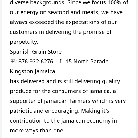
diverse backgrounds. Since we focus 100% of
our energy on seafood and meats, we have
always exceeded the expectations of our
customers in delivering the promise of
perpetuity.
Spanish Grain Store
☏
876-922-6276
⚐
15 North Parade
Kingston Jamaica
has delivered and is still delivering quality
produce for the consumers of jamaica. a
supporter of jamaican Farmers which is very
patriotic and encouraging. Making it's
contribution to the jamaican economy in
more ways than one.