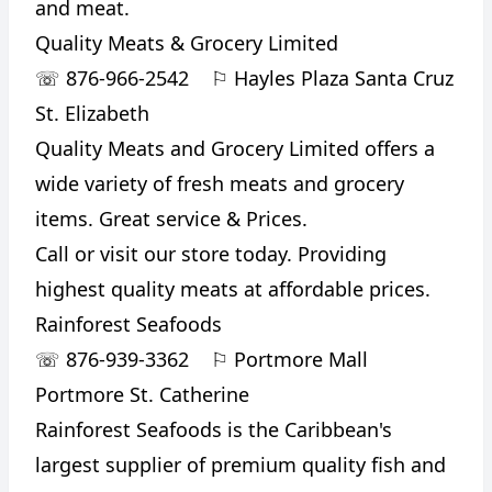
and meat.
Quality Meats & Grocery Limited
☏
876-966-2542
⚐
Hayles Plaza Santa Cruz
St. Elizabeth
Quality Meats and Grocery Limited offers a
wide variety of fresh meats and grocery
items. Great service & Prices.
Call or visit our store today. Providing
highest quality meats at affordable prices.
Rainforest Seafoods
☏
876-939-3362
⚐
Portmore Mall
Portmore St. Catherine
Rainforest Seafoods is the Caribbean's
largest supplier of premium quality fish and