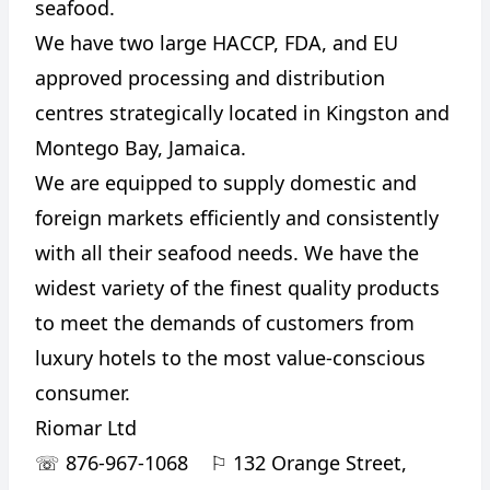
seafood.
We have two large HACCP, FDA, and EU
approved processing and distribution
centres strategically located in Kingston and
Montego Bay, Jamaica.
We are equipped to supply domestic and
foreign markets efficiently and consistently
with all their seafood needs. We have the
widest variety of the finest quality products
to meet the demands of customers from
luxury hotels to the most value-conscious
consumer.
Riomar Ltd
☏
876-967-1068
⚐
132 Orange Street,