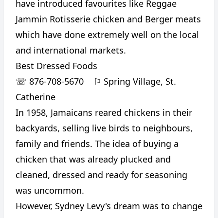
have introduced favourites like Reggae
Jammin Rotisserie chicken and Berger meats
which have done extremely well on the local
and international markets.
Best Dressed Foods
☏
876-708-5670
⚐
Spring Village, St.
Catherine
In 1958, Jamaicans reared chickens in their
backyards, selling live birds to neighbours,
family and friends. The idea of buying a
chicken that was already plucked and
cleaned, dressed and ready for seasoning
was uncommon.
However, Sydney Levy's dream was to change