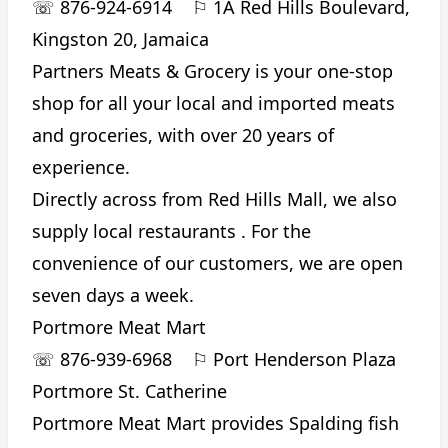
☏
876-924-6914
⚐
1A Red Hills Boulevard,
Kingston 20, Jamaica
Partners Meats & Grocery is your one-stop
shop for all your local and imported meats
and groceries, with over 20 years of
experience.
Directly across from Red Hills Mall, we also
supply local restaurants . For the
convenience of our customers, we are open
seven days a week.
Portmore Meat Mart
☏
876-939-6968
⚐
Port Henderson Plaza
Portmore St. Catherine
Portmore Meat Mart provides Spalding fish