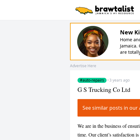
New Ki
Home and 
Jamaica. 
are totall
Advertise Here
#auto-repairs
·
3 years ago
G S Trucking Co Ltd
See similar posts in ou
We are in the business of ensurin
time. Our client’s satisfaction i