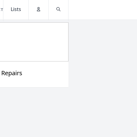
Lists
CT
Account
Search
 Repairs