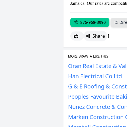
Jamaica. Our rates are competit
876-968-3990
Dire
Share
1
MORE BRAWTA LIKE THIS
Oran Real Estate & Val
Han Electrical Co Ltd
G & E Roofing & Const
Peoples Favourite Bak
Nunez Concrete & Con
Marken Construction 