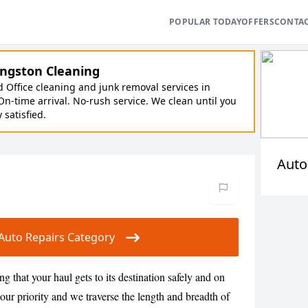
POPULAR TODAY
OFFERS
CONTA
ngston Cleaning
Office cleaning and junk removal services in
On-time arrival. No-rush service. We clean until you
y satisfied.
Auto
r Auto Repairs Category
g that your haul gets to its destination safely and on
s our priority and we traverse the length and breadth of