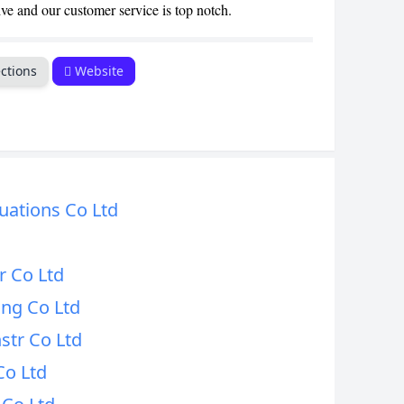
ive and our customer service is top notch.
CANCEL
ctions
Website
uations Co Ltd
r Co Ltd
ing Co Ltd
str Co Ltd
Co Ltd