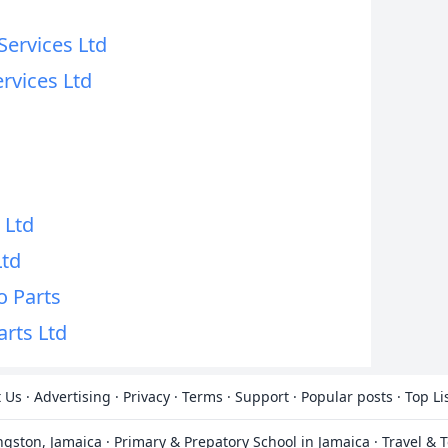
Services Ltd
ervices Ltd
d
d
 Ltd
Ltd
o Parts
arts Ltd
 Us
·
Advertising
·
Privacy
·
Terms
·
Support
·
Popular posts
·
Top Li
ingston, Jamaica
·
Primary & Prepatory School in Jamaica
·
Travel & 