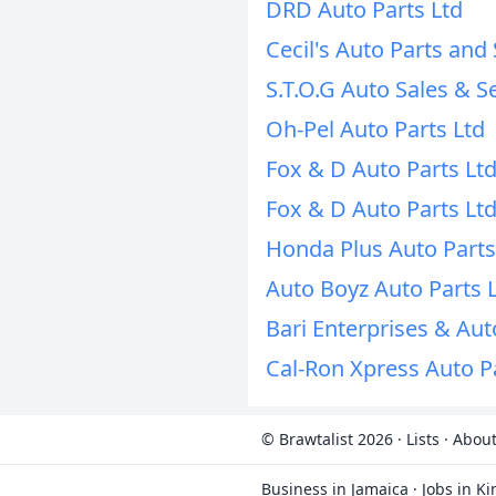
DRD Auto Parts Ltd
Cecil's Auto Parts and 
S.T.O.G Auto Sales & S
Oh-Pel Auto Parts Ltd
Fox & D Auto Parts Lt
Fox & D Auto Parts Lt
Honda Plus Auto Parts
Auto Boyz Auto Parts 
Bari Enterprises & Aut
Cal-Ron Xpress Auto P
© Brawtalist 2026
·
Lists
·
About
Business in Jamaica
·
Jobs in K