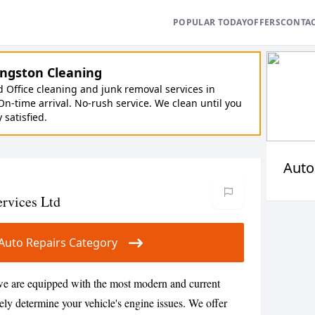
POPULAR TODAY
OFFERS
CONTA
ngston Cleaning
Office cleaning and junk removal services in
On-time arrival. No-rush service. We clean until you
y satisfied.
Auto
ervices Ltd
r Auto Repairs Category
 we are equipped with the most modern and current
ely determine your vehicle's engine issues. We offer