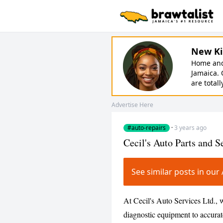
New Ki
Home and 
Jamaica. 
are totall
Advertise Here
#auto-repairs
·
3 years ago
Cecil's Auto Parts and S
See similar posts in ou
At Cecil's Auto Services Ltd.,
diagnostic equipment to accurat