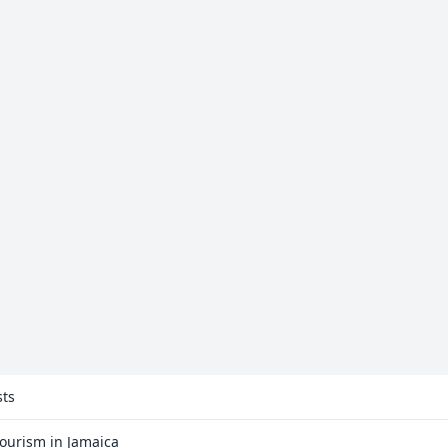
sts
Tourism in Jamaica