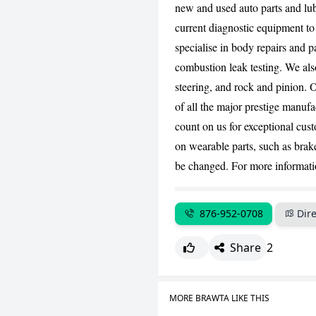
new and used auto parts and lu
current diagnostic equipment to
specialise in body repairs and p
combustion leak testing. We als
steering, and rock and pinion. 
of all the major prestige manuf
count on us for exceptional cus
on wearable parts, such as brak
be changed. For more informatio
876-952-0708
Dire
Share
2
MORE BRAWTA LIKE THIS