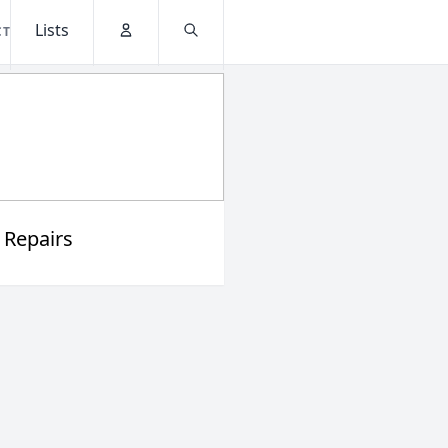
Lists
CT
Account
Search
 Repairs