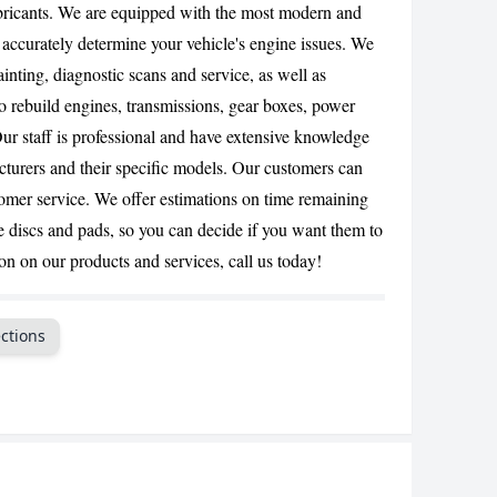
bricants. We are equipped with the most modern and
CANCEL
 accurately determine your vehicle's engine issues. We
ainting, diagnostic scans and service, as well as
o rebuild engines, transmissions, gear boxes, power
Our staff is professional and have extensive knowledge
acturers and their specific models. Our customers can
tomer service. We offer estimations on time remaining
e discs and pads, so you can decide if you want them to
n on our products and services, call us today!
ctions