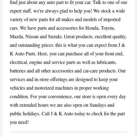
find just about any auto part to fit your car. Talk to one of our
expert staff, we're always glad to help you! We stock a wide
CANCEL
REPORT
variety of new parts for all makes and models of imported
cars. We have parts and accessories for Honda, Toyota,
Mazda, Nissan and Suzuki. Great products, excellent quality,
and outstanding prices: this is what you can expect from J &
K Auto Parts. Here, you can purchase all of your front end,
electrical, engine and service parts as well as lubricants,
batteries and all other accessories and car-care products. Our
services and in-store offerings are designed to keep your
vehicles and motorized machines in proper working
condition. For your convenience, our store is open every day
with extended hours we are also open on Sundays and
public holidays. Call J & K Auto today to check for the part
you need!