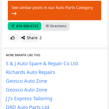
See similar posts in our Auto Parts Category
876-930-6743
Directions
Share
2
MORE BRAWTA LIKE THIS
S & J Auto Spare & Repair Co Ltd
Richards Auto Repairs
Geosco Auto Zone
Geosco Auto Zone
J J's Express Tailoring
DRD Auto Parts Ltd