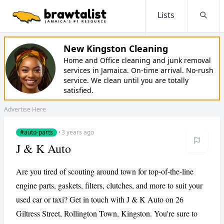
Lists
Searc
New Kingston Cleaning
Home and Office cleaning and junk removal
services in Jamaica. On-time arrival. No-rush
service. We clean until you are totally
satisfied.
Advertise Here
#auto-parts
·
3 years ago
J & K Auto
Are you tired of scouting around town for top-of-the-line
engine parts, gaskets, filters, clutches, and more to suit your
used car or taxi? Get in touch with J & K Auto on 26
Giltress Street, Rollington Town, Kingston. You're sure to