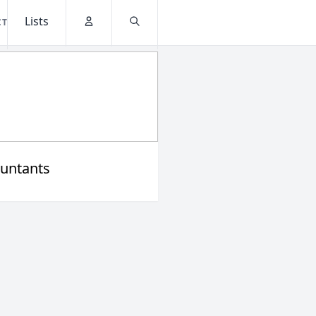
Lists
CT
Account
Search
untants