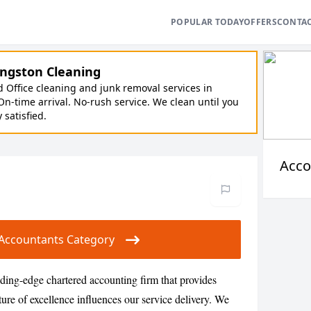
POPULAR TODAY
OFFERS
CONTA
ngston Cleaning
Office cleaning and junk removal services in
On-time arrival. No-rush service. We clean until you
y satisfied.
Acco
ur Accountants Category
ding-edge chartered accounting firm that provides
ture of excellence influences our service delivery. We