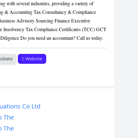
g with several industries, providing a variety of
CANCEL
iting & Accounting Tax Consultancy & Compliance
Business Advisory Sourcing Finance Executive
e Insolvency Tax Compliance Certificates (TCC) GCT
Diligence Do you need an accountant? Call us today.
ctions
Website
uations Co Ltd
o The
o The