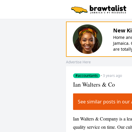
New Ki
Home and 
Jamaica. 
are totall
Advertise Here
#accountants
·
3 years ago
Ian Walters & Co
See similar posts in o
Ian Walters & Company is a lea
quality service on time. Our cul