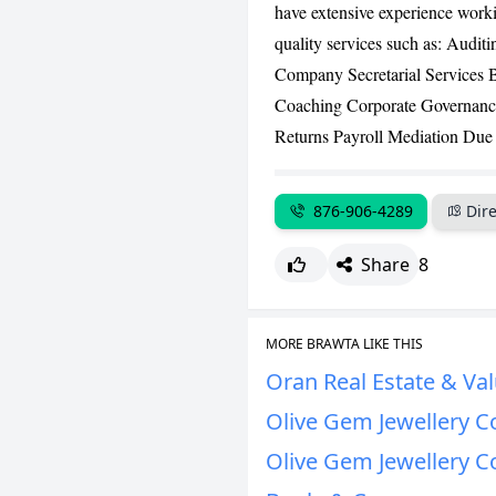
have extensive experience workin
quality services such as: Aud
Company Secretarial Services 
Coaching Corporate Governanc
Returns Payroll Mediation Due 
876-906-4289
Dire
Share
8
MORE BRAWTA LIKE THIS
Oran Real Estate & Val
Olive Gem Jewellery C
Olive Gem Jewellery C