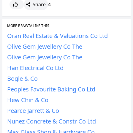
Share
4
MORE BRAWTA LIKE THIS
Oran Real Estate & Valuations Co Ltd
Olive Gem Jewellery Co The
Olive Gem Jewellery Co The
Han Electrical Co Ltd
Bogle & Co
Peoples Favourite Baking Co Ltd
Hew Chin & Co
Pearce Jarrett & Co
Nunez Concrete & Constr Co Ltd
Max Glass Shop & Hardware Co