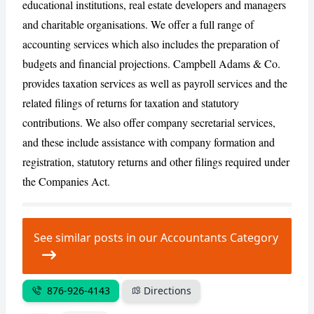
educational institutions, real estate developers and managers
and charitable organisations. We offer a full range of
CANCEL
REPORT
accounting services which also includes the preparation of
budgets and financial projections. Campbell Adams & Co.
provides taxation services as well as payroll services and the
related filings of returns for taxation and statutory
contributions. We also offer company secretarial services,
and these include assistance with company formation and
registration, statutory returns and other filings required under
the Companies Act.
See similar posts in our Accountants Category
876-926-4143
Directions