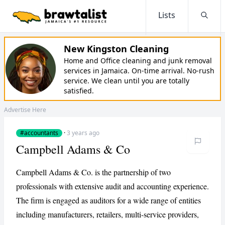
Lists
Searc
New Kingston Cleaning
Home and Office cleaning and junk removal
services in Jamaica. On-time arrival. No-rush
service. We clean until you are totally
satisfied.
Advertise Here
#accountants
·
3 years ago
Campbell Adams & Co
Campbell Adams & Co. is the partnership of two
professionals with extensive audit and accounting experience.
The firm is engaged as auditors for a wide range of entities
including manufacturers, retailers, multi-service providers,