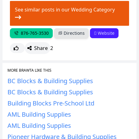
CANCEL
REPORT
See similar posts in our Wedding Category
876-765-3530
Directions
Website
Share
2
MORE BRAWTA LIKE THIS
BC Blocks & Building Supplies
BC Blocks & Building Supplies
Building Blocks Pre-School Ltd
AML Building Supplies
AML Building Supplies
Pioneer Hardware & Building Supplies