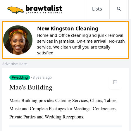
Lists
Searc
New Kingston Cleaning
Home and Office cleaning and junk removal
services in Jamaica. On-time arrival. No-rush
service. We clean until you are totally
satisfied.
Advertise Here
#wedding
·
3 years ago
Mae's Building
Mae's Building provides Catering Services, Chairs, Tables,
Music and Complete Packages for Meetings, Conferences,
Private Parties and Wedding Receptions.