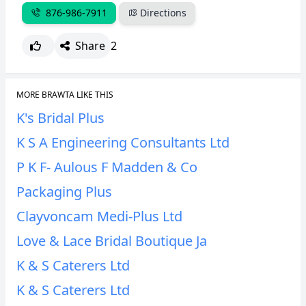
876-986-7911
Directions
CANCEL
REPORT
Share
2
MORE BRAWTA LIKE THIS
K's Bridal Plus
K S A Engineering Consultants Ltd
P K F- Aulous F Madden & Co
Packaging Plus
Clayvoncam Medi-Plus Ltd
Love & Lace Bridal Boutique Ja
K & S Caterers Ltd
K & S Caterers Ltd