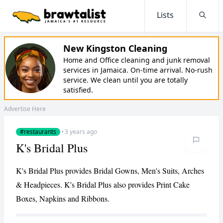
Lists
Searc
New Kingston Cleaning
Home and Office cleaning and junk removal
services in Jamaica. On-time arrival. No-rush
service. We clean until you are totally
satisfied.
Advertise Here
#restaurants
·
3 years ago
K's Bridal Plus
K's Bridal Plus provides Bridal Gowns, Men's Suits, Arches
& Headpieces. K's Bridal Plus also provides Print Cake
Boxes, Napkins and Ribbons.