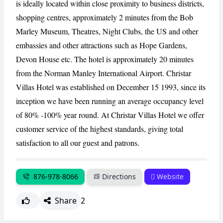
is ideally located within close proximity to business districts,
shopping centres, approximately 2 minutes from the Bob
CANCEL
REPORT
Marley Museum, Theatres, Night Clubs, the US and other
embassies and other attractions such as Hope Gardens,
Devon House etc. The hotel is approximately 20 minutes
from the Norman Manley International Airport. Christar
Villas Hotel was established on December 15 1993, since its
inception we have been running an average occupancy level
of 80% -100% year round. At Christar Villas Hotel we offer
customer service of the highest standards, giving total
satisfaction to all our guest and patrons.
876-978-8066
Directions
Website
Share
2