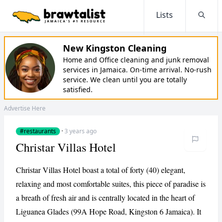
Lists
Searc
New Kingston Cleaning
Home and Office cleaning and junk removal
services in Jamaica. On-time arrival. No-rush
service. We clean until you are totally
satisfied.
Advertise Here
#restaurants
·
3 years ago
Christar Villas Hotel
Christar Villas Hotel boast a total of forty (40) elegant,
relaxing and most comfortable suites, this piece of paradise is
a breath of fresh air and is centrally located in the heart of
Liguanea Glades (99A Hope Road, Kingston 6 Jamaica). It