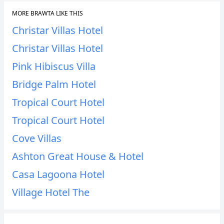
MORE BRAWTA LIKE THIS
Christar Villas Hotel
Christar Villas Hotel
Pink Hibiscus Villa
Bridge Palm Hotel
Tropical Court Hotel
Tropical Court Hotel
Cove Villas
Ashton Great House & Hotel
Casa Lagoona Hotel
Village Hotel The