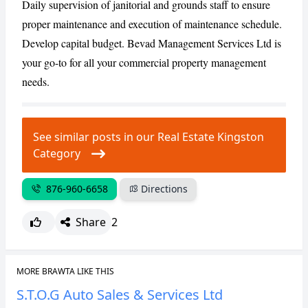
Daily supervision of janitorial and grounds staff to ensure
proper maintenance and execution of maintenance schedule.
Develop capital budget. Bevad Management Services Ltd is
your go-to for all your commercial property management
needs.
See similar posts in our Real Estate Kingston
Category
876-960-6658
Directions
Share
2
MORE BRAWTA LIKE THIS
S.T.O.G Auto Sales & Services Ltd