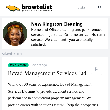
Lists
Searc
New Kingston Cleaning
Home and Office cleaning and junk removal
services in Jamaica. On-time arrival. No-rush
service. We clean until you are totally
satisfied.
Advertise Here
#real-estate
·
3 years ago
Bevad Management Services Ltd
With over 30 years of experience, Bevad Management
Services Ltd aims to provide excellent service and
performance in commercial property management. We
provide clients with solutions that will help their properties