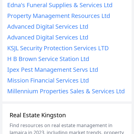
Edna's Funeral Supplies & Services Ltd
Property Management Resources Ltd
Advanced Digital Services Ltd
Advanced Digital Services Ltd
KSJL Security Protection Services LTD
H B Brown Service Station Ltd
Ipex Pest Management Servs Ltd
Mission Financial Services Ltd
Millennium Properties Sales & Services Ltd
Real Estate Kingston
Find resources on real estate management in
Jamaica in 2023, including market trends, property