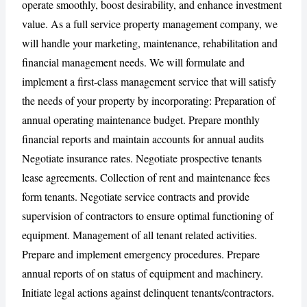
operate smoothly, boost desirability, and enhance investment
value. As a full service property management company, we
will handle your marketing, maintenance, rehabilitation and
CANCEL
REPORT
financial management needs. We will formulate and
implement a first-class management service that will satisfy
the needs of your property by incorporating: Preparation of
annual operating maintenance budget. Prepare monthly
financial reports and maintain accounts for annual audits
Negotiate insurance rates. Negotiate prospective tenants
lease agreements. Collection of rent and maintenance fees
form tenants. Negotiate service contracts and provide
supervision of contractors to ensure optimal functioning of
equipment. Management of all tenant related activities.
Prepare and implement emergency procedures. Prepare
annual reports of on status of equipment and machinery.
Initiate legal actions against delinquent tenants/contractors.