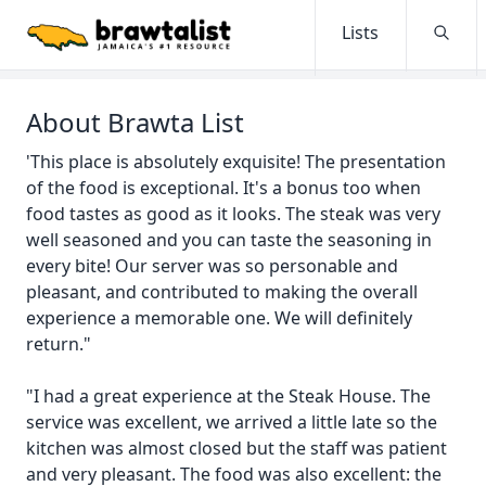
Lists
Searc
About Brawta List
'This place is absolutely exquisite! The presentation
of the food is exceptional. It's a bonus too when
food tastes as good as it looks. The steak was very
well seasoned and you can taste the seasoning in
every bite! Our server was so personable and
pleasant, and contributed to making the overall
experience a memorable one. We will definitely
return."
"I had a great experience at the Steak House. The
service was excellent, we arrived a little late so the
kitchen was almost closed but the staff was patient
and very pleasant. The food was also excellent: the