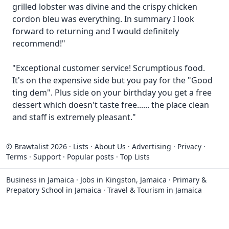
grilled lobster was divine and the crispy chicken
cordon bleu was everything. In summary I look
forward to returning and I would definitely
recommend!"
"Exceptional customer service! Scrumptious food.
It's on the expensive side but you pay for the "Good
ting dem". Plus side on your birthday you get a free
dessert which doesn't taste free...... the place clean
and staff is extremely pleasant."
© Brawtalist 2026
·
Lists
·
About Us
·
Advertising
·
Privacy
·
Terms
·
Support
·
Popular posts
·
Top Lists
Business in Jamaica
·
Jobs in Kingston, Jamaica
·
Primary &
Prepatory School in Jamaica
·
Travel & Tourism in Jamaica