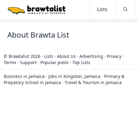
Lists
Searc
About Brawta List
© Brawtalist 2026
·
Lists
·
About Us
·
Advertising
·
Privacy
·
Terms
·
Support
·
Popular posts
·
Top Lists
Business in Jamaica
·
Jobs in Kingston, Jamaica
·
Primary &
Prepatory School in Jamaica
·
Travel & Tourism in Jamaica